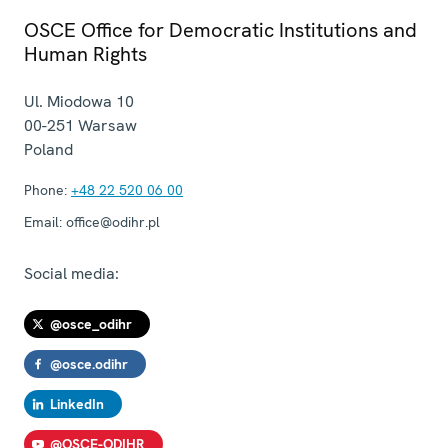
OSCE Office for Democratic Institutions and
Human Rights
Ul. Miodowa 10
00-251
Warsaw
Poland
Phone:
+48 22 520 06 00
Email:
office@odihr.pl
Social media:
@osce_odihr
@osce.odihr
LinkedIn
@OSCE-ODIHR