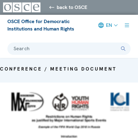
back to OSCE
OSCE Office for Democratic
EN
Institutions and Human Rights
Search
CONFERENCE / MEETING DOCUMENT