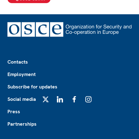
Footer
Contacts
Employment
Subscribe for updates
Social media
X
LinkedIn
Facebook
Instagram
Press
Partnerships