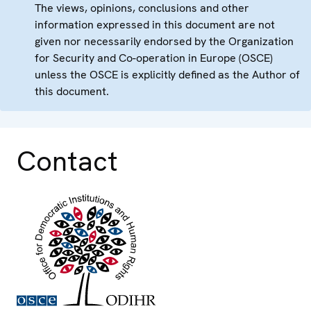
The views, opinions, conclusions and other
information expressed in this document are not
given nor necessarily endorsed by the Organization
for Security and Co-operation in Europe (OSCE)
unless the OSCE is explicitly defined as the Author of
this document.
Contact