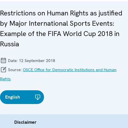
Restrictions on Human Rights as justified
by Major International Sports Events:
Example of the FIFA World Cup 2018 in
Russia
Date:
12 September 2018
Source:
OSCE Office for Democratic Institutions and Human
Rights
English
Disclaimer