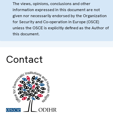
The views, opinions, conclusions and other
information expressed in this document are not
given nor necessarily endorsed by the Organization
for Security and Co-operation in Europe (OSCE)
unless the OSCE is explicitly defined as the Author of
this document.
Contact