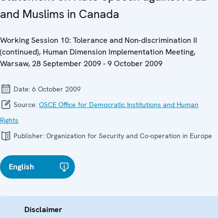
and Muslims in Canada
Working Session 10: Tolerance and Non-discrimination II
(continued), Human Dimension Implementation Meeting,
Warsaw, 28 September 2009 - 9 October 2009
Date:
6 October 2009
Source:
OSCE Office for Democratic Institutions and Human
Rights
Publisher:
Organization for Security and Co-operation in Europe
English
Disclaimer