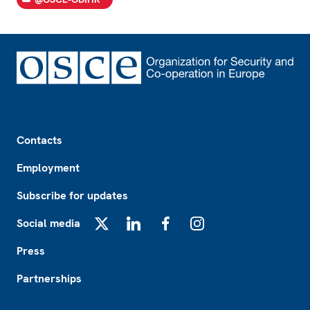
Footer
Contacts
Employment
Subscribe for updates
Social media
X
LinkedIn
Facebook
Instagram
Press
Partnerships