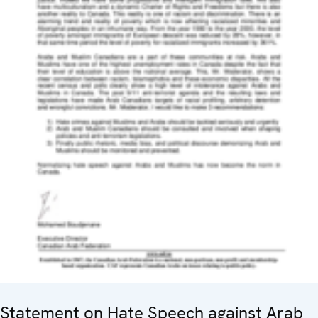
Statement on Hate Speech against Arab