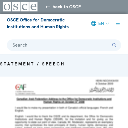
back to OSCE
OSCE Office for Democratic
EN
Institutions and Human Rights
Search
STATEMENT / SPEECH