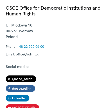
OSCE Office for Democratic Institutions and
Human Rights
Ul. Miodowa 10
00-251
Warsaw
Poland
Phone:
+48 22 520 06 00
Email:
office@odihr.pl
Social media:
@osce_odihr
@osce.odihr
LinkedIn
@OSCE-ODIHR