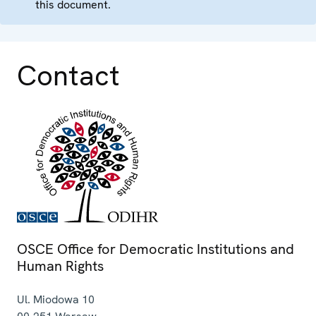
this document.
Contact
OSCE Office for Democratic Institutions and
Human Rights
Ul. Miodowa 10