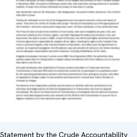
Statement by the Crude Accountability