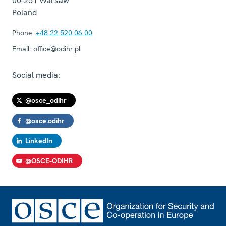
00-251
Warsaw
Poland
Phone:
+48 22 520 06 00
Email:
office@odihr.pl
Social media:
@osce_odihr
@osce.odihr
LinkedIn
@OSCE-ODIHR