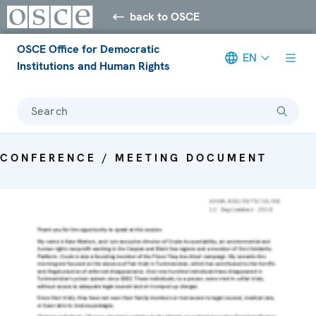
back to OSCE
OSCE Office for Democratic
EN
Institutions and Human Rights
Search
CONFERENCE / MEETING DOCUMENT