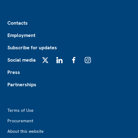
Footer
Contacts
Employment
Subscribe for updates
Social media
X
LinkedIn
Facebook
Instagram
Press
Partnerships
Footer2
Terms of Use
Procurement
About this website