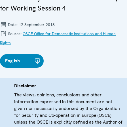
for Working Session 4
Date:
12 September 2018
Source:
OSCE Office for Democratic Institutions and Human
Rights
English
Disclaimer
The views, opinions, conclusions and other
information expressed in this document are not
given nor necessarily endorsed by the Organization
for Security and Co-operation in Europe (OSCE)
unless the OSCE is explicitly defined as the Author of