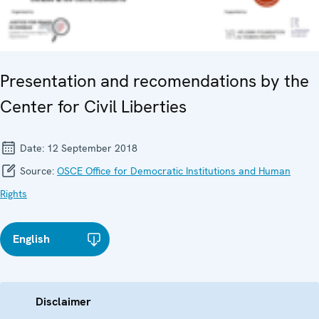
Presentation and recomendations by the
Center for Civil Liberties
Date:
12 September 2018
Source:
OSCE Office for Democratic Institutions and Human
Rights
English
Disclaimer