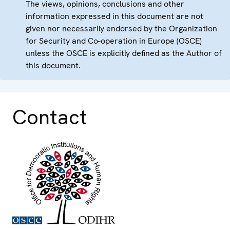
The views, opinions, conclusions and other
information expressed in this document are not
given nor necessarily endorsed by the Organization
for Security and Co-operation in Europe (OSCE)
unless the OSCE is explicitly defined as the Author of
this document.
Contact