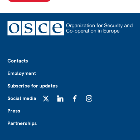
Footer
Contacts
Employment
Subscribe for updates
Social media
X
LinkedIn
Facebook
Instagram
Press
Partnerships