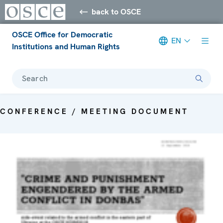
back to OSCE
OSCE Office for Democratic
EN
Institutions and Human Rights
Search
CONFERENCE / MEETING DOCUMENT