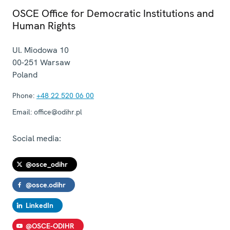
OSCE Office for Democratic Institutions and
Human Rights
Ul. Miodowa 10
00-251
Warsaw
Poland
Phone:
+48 22 520 06 00
Email:
office@odihr.pl
Social media:
@osce_odihr
@osce.odihr
LinkedIn
@OSCE-ODIHR