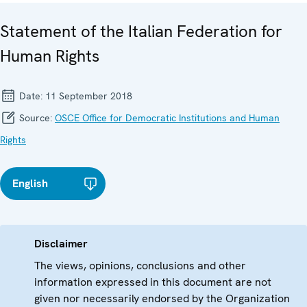
Statement of the Italian Federation for
Human Rights
Date:
11 September 2018
Source:
OSCE Office for Democratic Institutions and Human
Rights
English
Disclaimer
The views, opinions, conclusions and other
information expressed in this document are not
given nor necessarily endorsed by the Organization