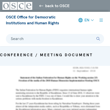
back to OSCE
OSCE Office for Democratic
EN
Institutions and Human Rights
Search
CONFERENCE / MEETING DOCUMENT