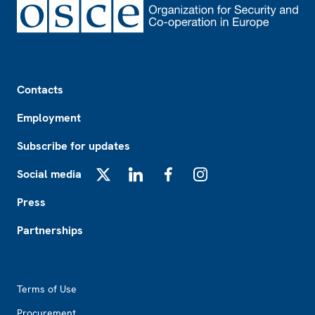
Footer
Contacts
Employment
Subscribe for updates
Social media
X
LinkedIn
Facebook
Instagram
Press
Partnerships
Footer2
Terms of Use
Procurement