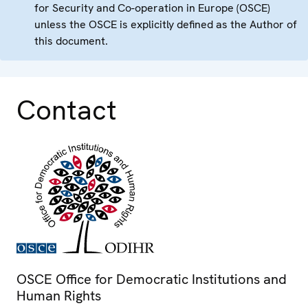
for Security and Co-operation in Europe (OSCE)
unless the OSCE is explicitly defined as the Author of
this document.
Contact
OSCE Office for Democratic Institutions and
Human Rights