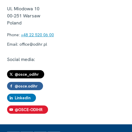
Ul. Miodowa 10
00-251
Warsaw
Poland
Phone:
+48 22 520 06 00
Email:
office@odihr.pl
Social media:
@osce_odihr
@osce.odihr
LinkedIn
@OSCE-ODIHR