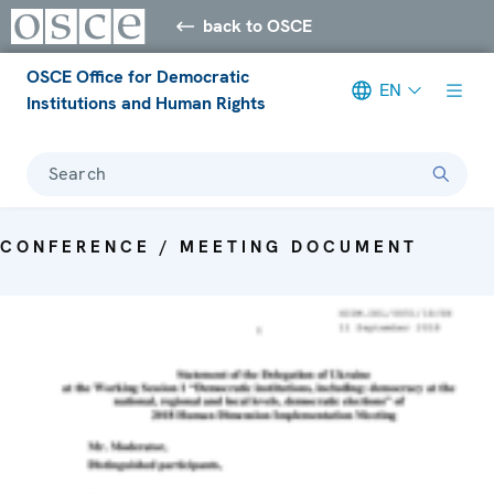
back to OSCE
OSCE Office for Democratic
EN
Institutions and Human Rights
Search
CONFERENCE / MEETING DOCUMENT