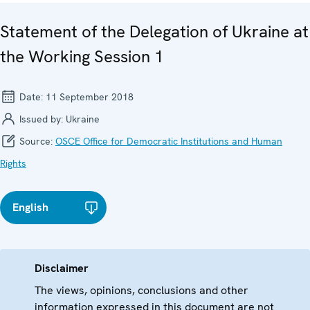
Statement of the Delegation of Ukraine at
the Working Session 1
Date:
11 September 2018
Issued by:
Ukraine
Source:
OSCE Office for Democratic Institutions and Human
Rights
English
Disclaimer
The views, opinions, conclusions and other
information expressed in this document are not