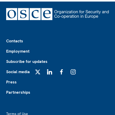
Footer
Contacts
Employment
Subscribe for updates
Social media
X
LinkedIn
Facebook
Instagram
Press
Partnerships
Footer2
Terms of Use