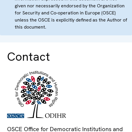
given nor necessarily endorsed by the Organization
for Security and Co-operation in Europe (OSCE)
unless the OSCE is explicitly defined as the Author of
this document.
Contact
OSCE Office for Democratic Institutions and