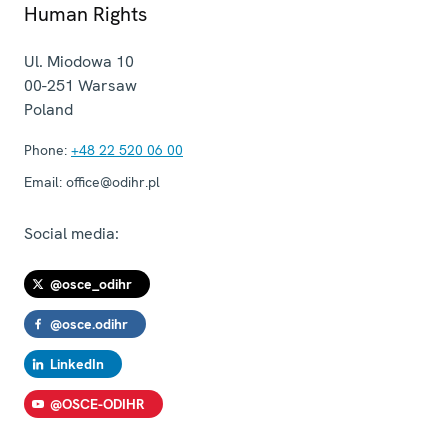
Human Rights
Ul. Miodowa 10
00-251
Warsaw
Poland
Phone:
+48 22 520 06 00
Email:
office@odihr.pl
Social media:
@osce_odihr
@osce.odihr
LinkedIn
@OSCE-ODIHR