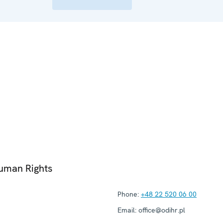
Human Rights
Phone:
+48 22 520 06 00
Email:
office@odihr.pl