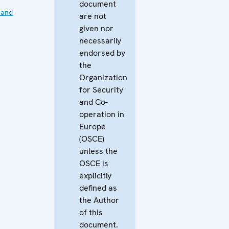
document
 and
are not
given nor
necessarily
endorsed by
the
Organization
for Security
and Co-
operation in
Europe
(OSCE)
unless the
OSCE is
explicitly
defined as
the Author
of this
document.