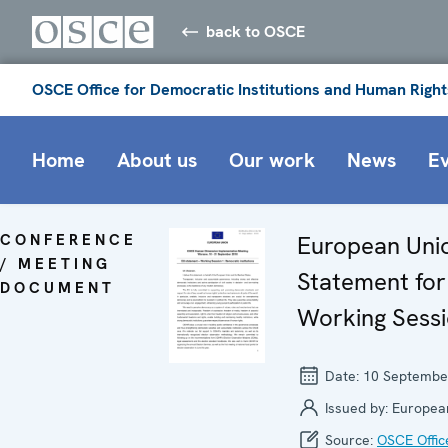
back to OSCE
OSCE Office for Democratic Institutions and Human Right
Home
About us
Our work
News
E
CONFERENCE
European Uni
/ MEETING
Statement for
DOCUMENT
Working Sessi
Date:
10 Septembe
Issued by:
Europea
Source:
OSCE Offic