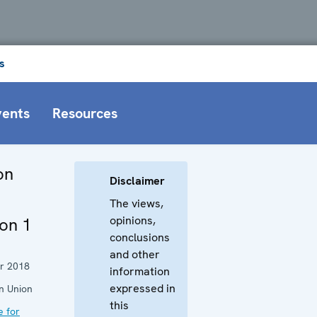
s
vents
Resources
on
Disclaimer
The views,
opinions,
on 1
conclusions
and other
r 2018
information
expressed in
n Union
this
e for