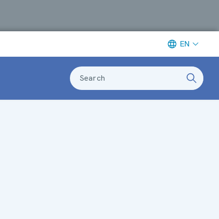
EN
Search