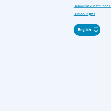
Democratic Institutions
Human Rights
English