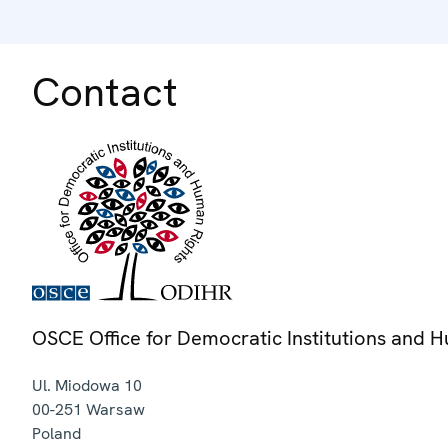
Contact
OSCE Office for Democratic Institutions and 
Ul. Miodowa 10
00-251
Warsaw
Poland