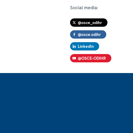
Social media:
@osce_odihr
@osce.odihr
LinkedIn
@OSCE-ODIHR