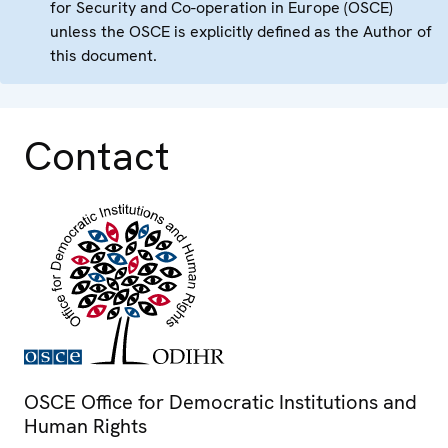
for Security and Co-operation in Europe (OSCE)
unless the OSCE is explicitly defined as the Author of
this document.
Contact
OSCE Office for Democratic Institutions and
Human Rights