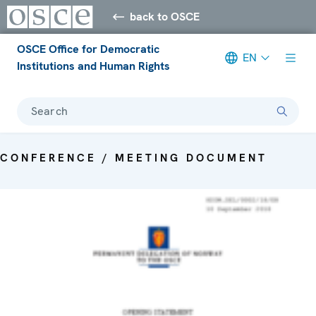
back to OSCE
OSCE Office for Democratic
EN
Institutions and Human Rights
Search
CONFERENCE / MEETING DOCUMENT