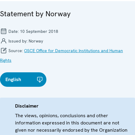
Statement by Norway
Date:
10 September 2018
Issued by:
Norway
Source:
OSCE Office for Democratic Institutions and Human
Rights
English
Disclaimer
The views, opinions, conclusions and other
information expressed in this document are not
given nor necessarily endorsed by the Organization