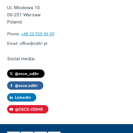
Ul. Miodowa 10
00-251
Warsaw
Poland
Phone:
+48 22 520 06 00
Email:
office@odihr.pl
Social media:
@osce_odihr
@osce.odihr
LinkedIn
@OSCE-ODIHR