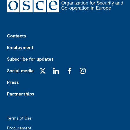
Footer
Contacts
Employment
Subscribe for updates
Social media
X
LinkedIn
Facebook
Instagram
Press
Partnerships
Footer2
Terms of Use
Procurement