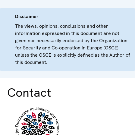
Disclaimer
The views, opinions, conclusions and other
information expressed in this document are not
given nor necessarily endorsed by the Organization
for Security and Co-operation in Europe (OSCE)
unless the OSCE is explicitly defined as the Author of
this document.
Contact