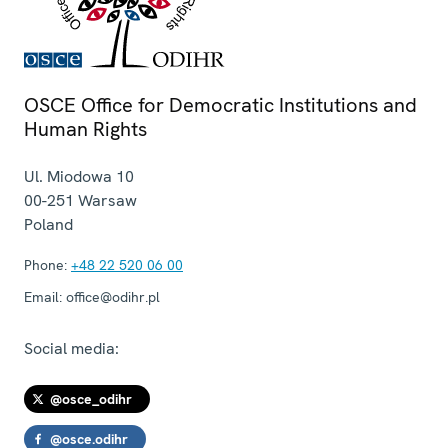
OSCE Office for Democratic Institutions and
Human Rights
Ul. Miodowa 10
00-251
Warsaw
Poland
Phone:
+48 22 520 06 00
Email:
office@odihr.pl
Social media:
@osce_odihr
@osce.odihr