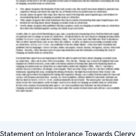
Statement on Intolerance Towards Clergy