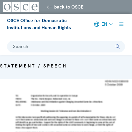
back to OSCE
OSCE Office for Democratic
EN
Institutions and Human Rights
Search
STATEMENT / SPEECH