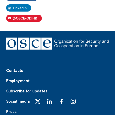
LinkedIn
@OSCE-ODIHR
Footer
Contacts
Employment
Subscribe for updates
Social media
X
LinkedIn
Facebook
Instagram
Press