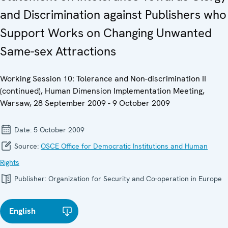
and Discrimination against Publishers who
Support Works on Changing Unwanted
Same-sex Attractions
Working Session 10: Tolerance and Non-discrimination II
(continued), Human Dimension Implementation Meeting,
Warsaw, 28 September 2009 - 9 October 2009
Date:
5 October 2009
Source:
OSCE Office for Democratic Institutions and Human
Rights
Publisher:
Organization for Security and Co-operation in Europe
English