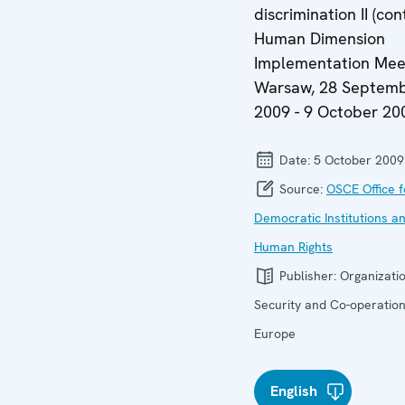
discrimination II (con
Human Dimension
Implementation Meet
Warsaw, 28 Septem
2009 - 9 October 20
Date:
5 October 2009
Source:
OSCE Office f
Democratic Institutions a
Human Rights
Publisher:
Organizatio
Security and Co-operation
Europe
English