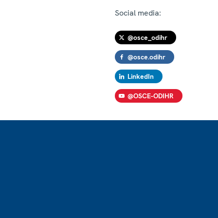
Social media:
@osce_odihr
@osce.odihr
LinkedIn
@OSCE-ODIHR