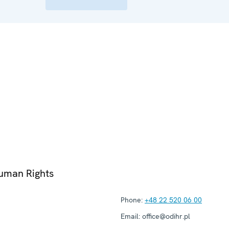
Human Rights
Phone:
+48 22 520 06 00
Email:
office@odihr.pl