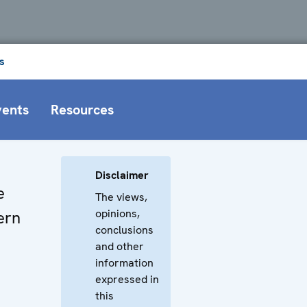
s
vents
Resources
Disclaimer
e
The views,
opinions,
ern
conclusions
and other
information
expressed in
this