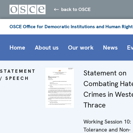
back to OSCE
OSCE Office for Democratic Institutions and Human Right
Home
About us
Our work
News
E
STATEMENT
Statement on
/ SPEECH
Combating Hat
Crimes in West
Thrace
Working Session 10:
Tolerance and Non-