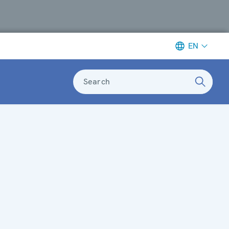
EN
Search