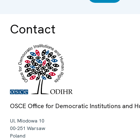
Contact
OSCE Office for Democratic Institutions and 
Ul. Miodowa 10
00-251
Warsaw
Poland