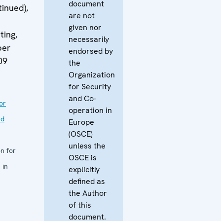
document
tinued),
are not
given nor
ing,
necessarily
ber
endorsed by
09
the
Organization
for Security
and Co-
or
operation in
nd
Europe
(OSCE)
unless the
n for
OSCE is
 in
explicitly
defined as
the Author
of this
document.