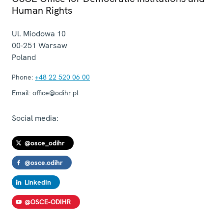
Human Rights
Ul. Miodowa 10
00-251
Warsaw
Poland
Phone:
+48 22 520 06 00
Email:
office@odihr.pl
Social media:
@osce_odihr
@osce.odihr
LinkedIn
@OSCE-ODIHR