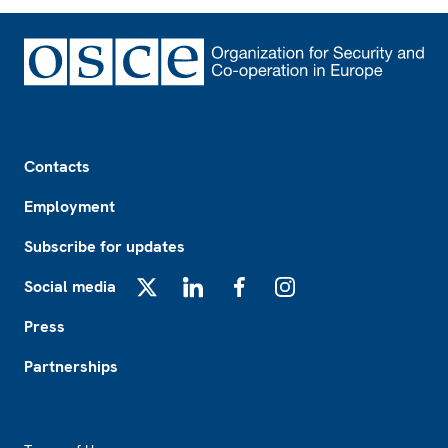
Footer
Contacts
Employment
Subscribe for updates
Social media
X
LinkedIn
Facebook
Instagram
Press
Partnerships
Footer2