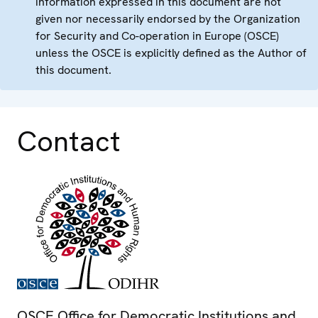
information expressed in this document are not
given nor necessarily endorsed by the Organization
for Security and Co-operation in Europe (OSCE)
unless the OSCE is explicitly defined as the Author of
this document.
Contact
OSCE Office for Democratic Institutions and