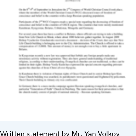
Written statement by Mr. Yan Volkov