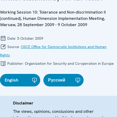
Working Session 10: Tolerance and Non-discrimination II
(continued), Human Dimension Implementation Meeting,
Warsaw, 28 September 2009 - 9 October 2009
Date:
5 October 2009
Source:
OSCE Office for Democratic Institutions and Human
Rights
Publisher:
Organization for Security and Co-operation in Europe
English
Русский
Disclaimer
The views, opinions, conclusions and other