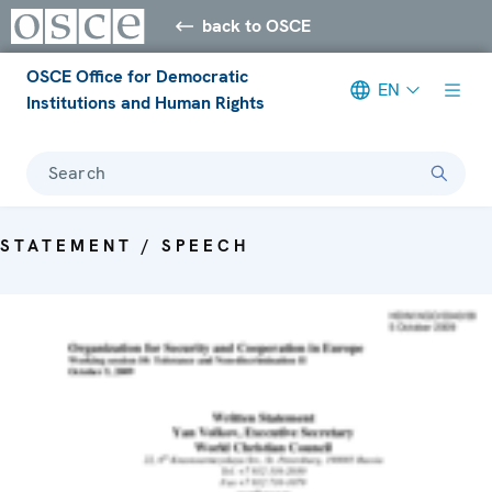
back to OSCE
OSCE Office for Democratic
EN
Institutions and Human Rights
Search
STATEMENT / SPEECH