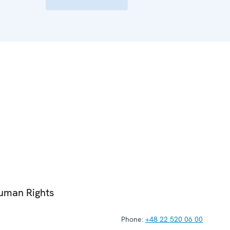
Human Rights
Phone:
+48 22 520 06 00