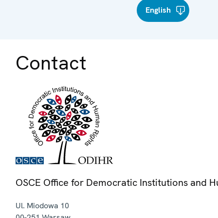
English
Contact
OSCE Office for Democratic Institutions and 
Ul. Miodowa 10
00-251
Warsaw