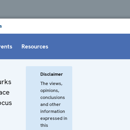
s
vents
Resources
Disclaimer
urks
The views,
opinions,
ace
conclusions
ocus
and other
information
expressed in
this