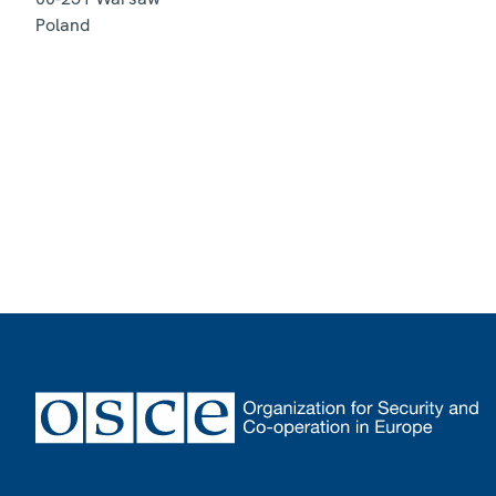
Poland