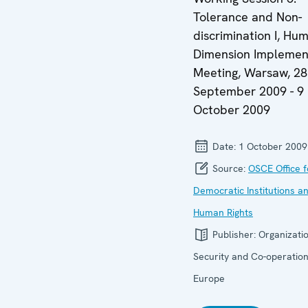
Tolerance and Non-
discrimination I, Hu
Dimension Implemen
Meeting, Warsaw, 28
September 2009 - 9
October 2009
Date:
1 October 2009
Source:
OSCE Office f
Democratic Institutions a
Human Rights
Publisher:
Organizatio
Security and Co-operation
Europe