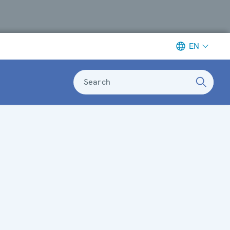
EN
Search