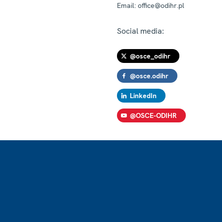
Email:
office@odihr.pl
Social media:
@osce_odihr
@osce.odihr
LinkedIn
@OSCE-ODIHR