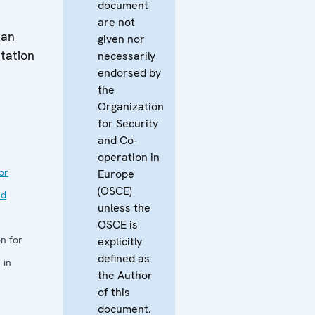
document
are not
man
given nor
tation
necessarily
endorsed by
the
Organization
for Security
and Co-
operation in
or
Europe
(OSCE)
nd
unless the
OSCE is
n for
explicitly
defined as
 in
the Author
of this
document.