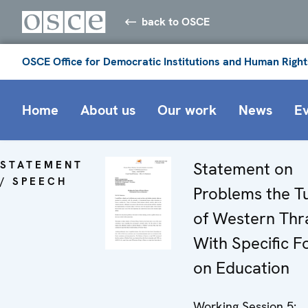
back to OSCE
OSCE Office for Democratic Institutions and Human Right
Home
About us
Our work
News
E
STATEMENT
Statement on
/ SPEECH
Problems the T
of Western Thr
With Specific F
on Education
Working Session 5: