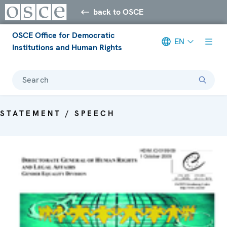
back to OSCE
OSCE Office for Democratic
EN
Institutions and Human Rights
Search
STATEMENT / SPEECH