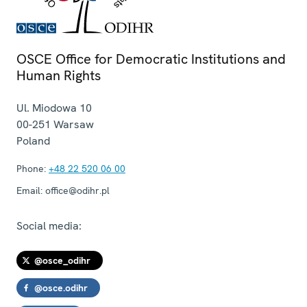
OSCE Office for Democratic Institutions and
Human Rights
Ul. Miodowa 10
00-251
Warsaw
Poland
Phone:
+48 22 520 06 00
Email:
office@odihr.pl
Social media:
@osce_odihr
@osce.odihr