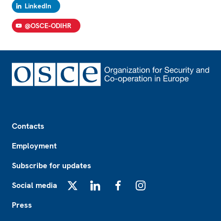
LinkedIn
@OSCE-ODIHR
Footer
Contacts
Employment
Subscribe for updates
Social media
X
LinkedIn
Facebook
Instagram
Press