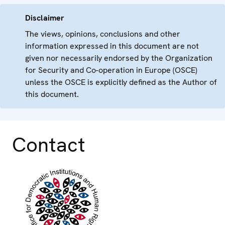
Disclaimer
The views, opinions, conclusions and other
information expressed in this document are not
given nor necessarily endorsed by the Organization
for Security and Co-operation in Europe (OSCE)
unless the OSCE is explicitly defined as the Author of
this document.
Contact