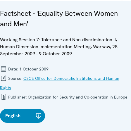
Factsheet - 'Equality Between Women
and Men'
Working Session 7: Tolerance and Non-discrimination II,
Human Dimension Implementation Meeting, Warsaw, 28
September 2009 - 9 October 2009
Date:
1 October 2009
Source:
OSCE Office for Democratic Institutions and Human
Rights
Publisher:
Organization for Security and Co-operation in Europe
English