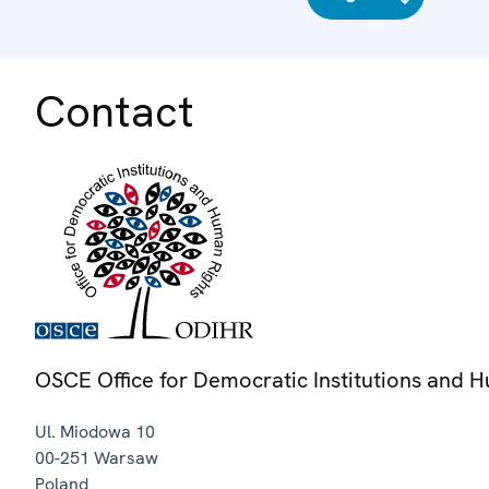
Contact
OSCE Office for Democratic Institutions and 
Ul. Miodowa 10
00-251
Warsaw
Poland