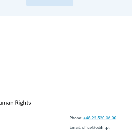
Human Rights
Phone:
+48 22 520 06 00
Email:
office@odihr.pl