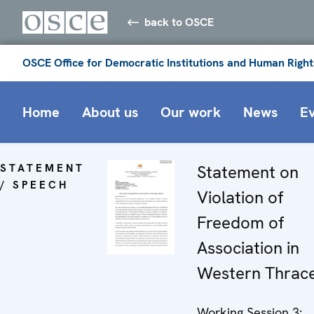
back to OSCE
OSCE Office for Democratic Institutions and Human Right
Home
About us
Our work
News
E
STATEMENT
Statement on
/ SPEECH
Violation of
Freedom of
Association in
Western Thrac
Working Session 3: