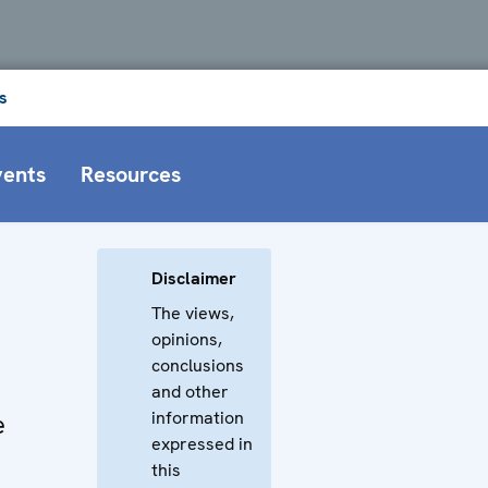
s
vents
Resources
Disclaimer
The views,
opinions,
conclusions
and other
information
e
expressed in
this