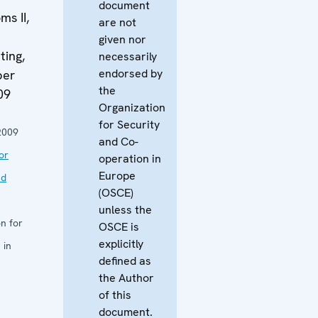
document
s II,
are not
given nor
ing,
necessarily
endorsed by
ber
the
09
Organization
for Security
2009
and Co-
or
operation in
Europe
nd
(OSCE)
unless the
n for
OSCE is
explicitly
 in
defined as
the Author
of this
document.