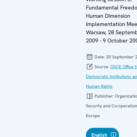
Fundamental Freedom
Human Dimension
Implementation Meet
Warsaw, 28 Septem
2009 - 9 October 20
Date:
30 September 
Source:
OSCE Office f
Democratic Institutions a
Human Rights
Publisher:
Organizatio
Security and Co-operation
Europe
English