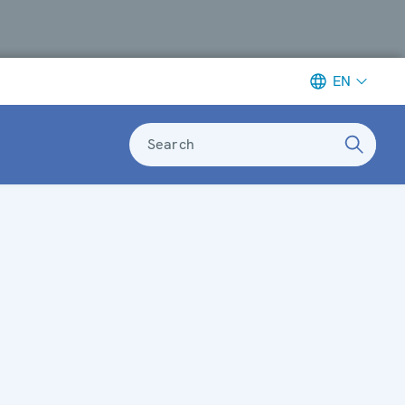
EN
Search