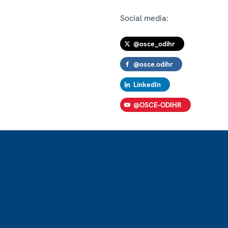
Social media:
@osce_odihr
@osce.odihr
LinkedIn
@OSCE-ODIHR