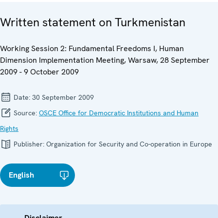
Written statement on Turkmenistan
Working Session 2: Fundamental Freedoms I, Human
Dimension Implementation Meeting, Warsaw, 28 September
2009 - 9 October 2009
Date:
30 September 2009
Source:
OSCE Office for Democratic Institutions and Human
Rights
Publisher:
Organization for Security and Co-operation in Europe
English
Disclaimer