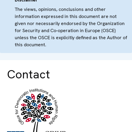
The views, opinions, conclusions and other
information expressed in this document are not
given nor necessarily endorsed by the Organization
for Security and Co-operation in Europe (OSCE)
unless the OSCE is explicitly defined as the Author of
this document.
Contact