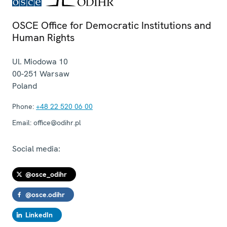
OSCE Office for Democratic Institutions and
Human Rights
Ul. Miodowa 10
00-251
Warsaw
Poland
Phone:
+48 22 520 06 00
Email:
office@odihr.pl
Social media:
@osce_odihr
@osce.odihr
LinkedIn