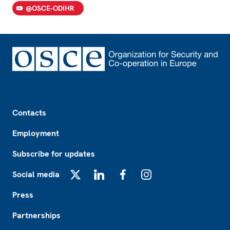
@OSCE-ODIHR
Footer
Contacts
Employment
Subscribe for updates
Social media
X
LinkedIn
Facebook
Instagram
Press
Partnerships