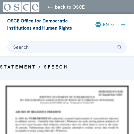
back to OSCE
OSCE Office for Democratic
EN
Institutions and Human Rights
Search
STATEMENT / SPEECH