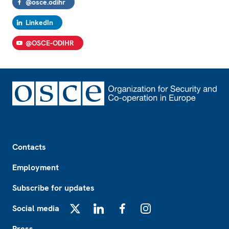
@osce.odihr
LinkedIn
@OSCE-ODIHR
Footer
Contacts
Employment
Subscribe for updates
Social media
X
LinkedIn
Facebook
Instagram
Press