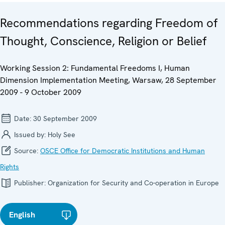
Recommendations regarding Freedom of
Thought, Conscience, Religion or Belief
Working Session 2: Fundamental Freedoms I, Human
Dimension Implementation Meeting, Warsaw, 28 September
2009 - 9 October 2009
Date:
30 September 2009
Issued by:
Holy See
Source:
OSCE Office for Democratic Institutions and Human
Rights
Publisher:
Organization for Security and Co-operation in Europe
English