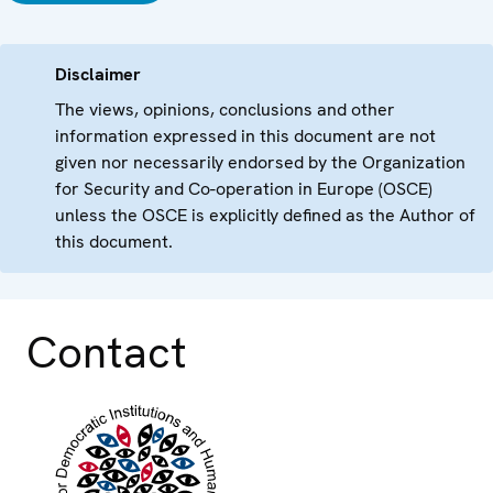
Disclaimer
The views, opinions, conclusions and other
information expressed in this document are not
given nor necessarily endorsed by the Organization
for Security and Co-operation in Europe (OSCE)
unless the OSCE is explicitly defined as the Author of
this document.
Contact