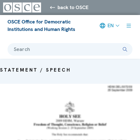
back to OSCE
OSCE Office for Democratic
EN
Institutions and Human Rights
Search
STATEMENT / SPEECH