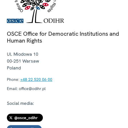
OSCE Office for Democratic Institutions and
Human Rights
Ul. Miodowa 10
00-251
Warsaw
Poland
Phone:
+48 22 520 06 00
Email:
office@odihr.pl
Social media:
@osce_odihr