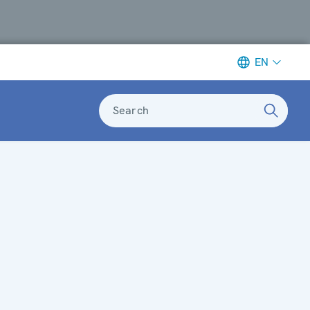
EN
Search