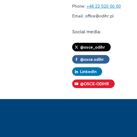
Phone:
+48 22 520 06 00
Email:
office@odihr.pl
Social media:
@osce_odihr
@osce.odihr
LinkedIn
@OSCE-ODIHR