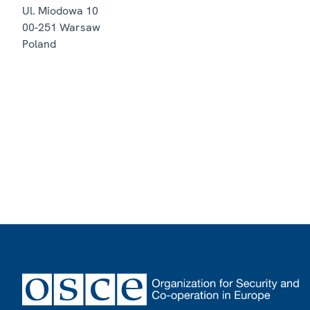
Ul. Miodowa 10
00-251
Warsaw
Poland