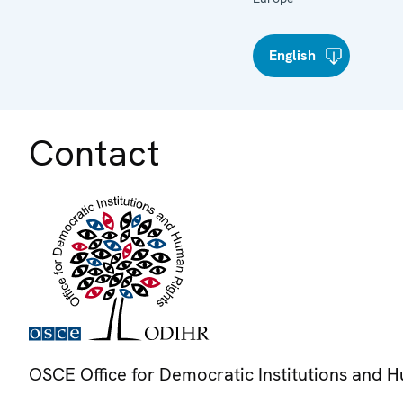
English
Contact
OSCE Office for Democratic Institutions and 