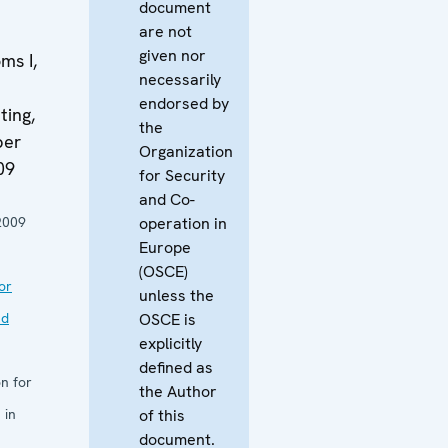
document
are not
given nor
ms I,
necessarily
endorsed by
ing,
the
ber
Organization
09
for Security
and Co-
2009
operation in
Europe
(OSCE)
or
unless the
nd
OSCE is
explicitly
defined as
n for
the Author
 in
of this
document.