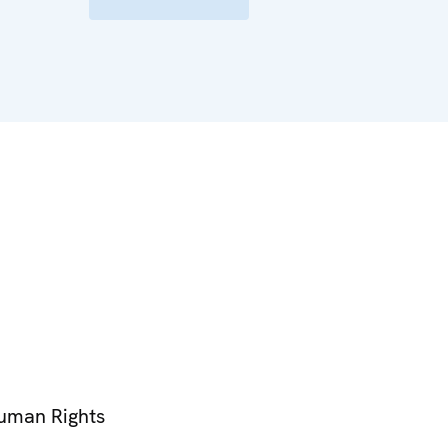
Human Rights