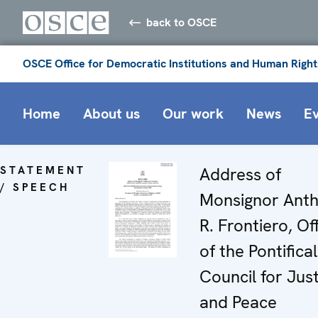
back to OSCE
OSCE Office for Democratic Institutions and Human Right
Home
About us
Our work
News
E
STATEMENT
Address of
/ SPEECH
Monsignor Ant
R. Frontiero, Off
of the Pontifical
Council for Jus
and Peace