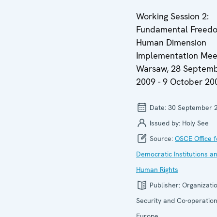
Working Session 2:
Fundamental Freedo
Human Dimension
Implementation Meet
Warsaw, 28 Septem
2009 - 9 October 20
Date:
30 September 
Issued by:
Holy See
Source:
OSCE Office f
Democratic Institutions a
Human Rights
Publisher:
Organizatio
Security and Co-operation
Europe