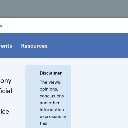
s
vents
Resources
Disclaimer
hony
The views,
opinions,
icial
conclusions
and other
information
tice
expressed in
this