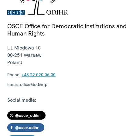
OSCE Office for Democratic Institutions and
Human Rights
Ul. Miodowa 10
00-251
Warsaw
Poland
Phone:
+48 22 520 06 00
Email:
office@odihr.pl
Social media:
@osce_odihr
@osce.odihr