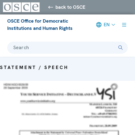
back to OSCE
OSCE Office for Democratic
EN
Institutions and Human Rights
Search
STATEMENT / SPEECH