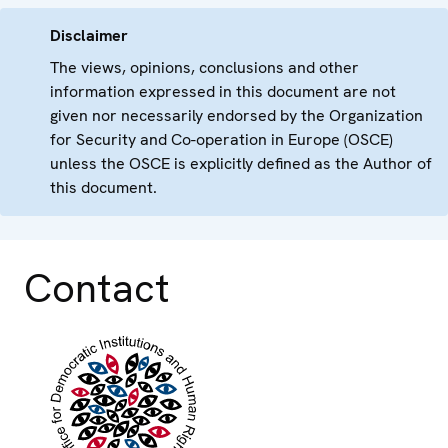
Disclaimer
The views, opinions, conclusions and other
information expressed in this document are not
given nor necessarily endorsed by the Organization
for Security and Co-operation in Europe (OSCE)
unless the OSCE is explicitly defined as the Author of
this document.
Contact