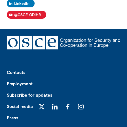
LinkedIn
@OSCE-ODIHR
Footer
Contacts
Employment
Subscribe for updates
Social media
X
LinkedIn
Facebook
Instagram
Press