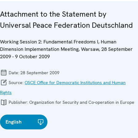
Attachment to the Statement by
Universal Peace Federation Deutschland
Working Session 2: Fundamental Freedoms I, Human
Dimension Implementation Meeting, Warsaw, 28 September
2009 - 9 October 2009
Date:
28 September 2009
Source:
OSCE Office for Democratic Institutions and Human
Rights
Publisher:
Organization for Security and Co-operation in Europe
English