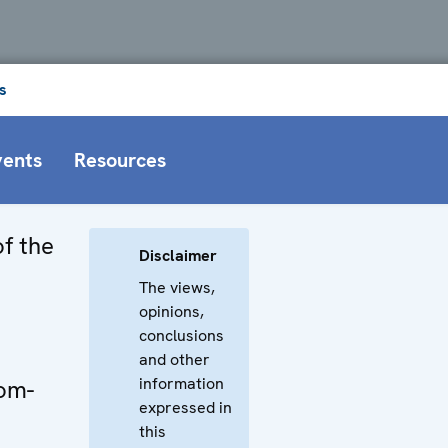
s
vents
Resources
f the
Disclaimer
The views,
opinions,
conclusions
and other
information
dom-
expressed in
this