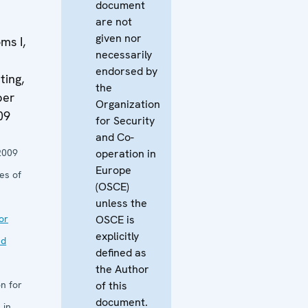
document
are not
given nor
ms I,
necessarily
endorsed by
ing,
the
ber
Organization
09
for Security
and Co-
2009
operation in
Europe
es of
(OSCE)
unless the
or
OSCE is
explicitly
nd
defined as
the Author
n for
of this
document.
 in