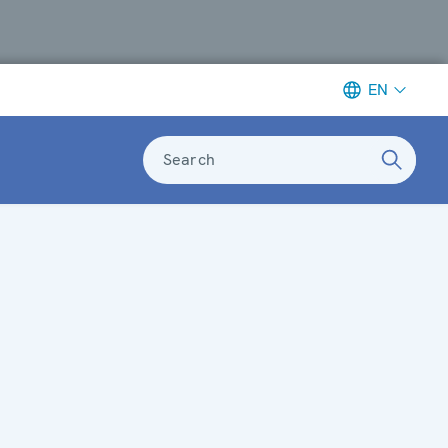
EN
Search