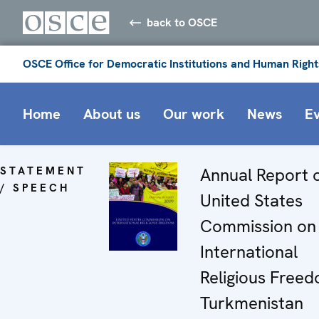
back to OSCE
OSCE Office for Democratic Institutions and Human Right
Home
About us
Our work
News
E
STATEMENT
Annual Report o
/ SPEECH
United States
Commission on
International
Religious Free
Turkmenistan