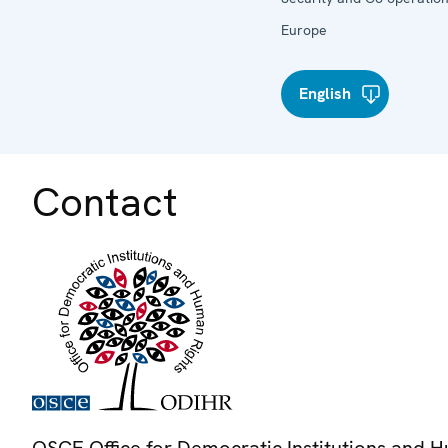
Europe
English
Contact
OSCE Office for Democratic Institutions and 