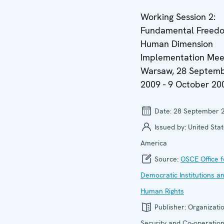
Working Session 2:
Fundamental Freedo
Human Dimension
Implementation Meet
Warsaw, 28 Septem
2009 - 9 October 20
Date:
28 September 
Issued by:
United Stat
America
Source:
OSCE Office f
Democratic Institutions a
Human Rights
Publisher:
Organizatio
Security and Co-operation