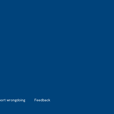
port wrongdoing
Feedback