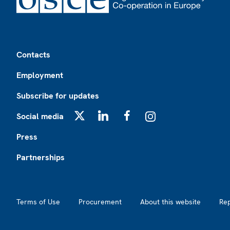
Footer
Contacts
Employment
Subscribe for updates
Social media
X
LinkedIn
Facebook
Instagram
Press
Partnerships
Footer2
Terms of Use
Procurement
About this website
Re