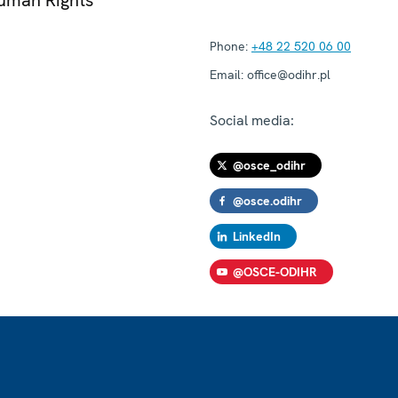
Phone:
+48 22 520 06 00
Email:
office@odihr.pl
Social media:
@osce_odihr
@osce.odihr
LinkedIn
@OSCE-ODIHR