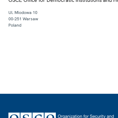
Ul. Miodowa 10
00-251
Warsaw
Poland