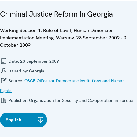
Criminal Justice Reform In Georgia
Working Session 1: Rule of Law I, Human Dimension
Implementation Meeting, Warsaw, 28 September 2009 - 9
October 2009
Date:
28 September 2009
Issued by:
Georgia
Source:
OSCE Office for Democratic Institutions and Human
Rights
Publisher:
Organization for Security and Co-operation in Europe
English