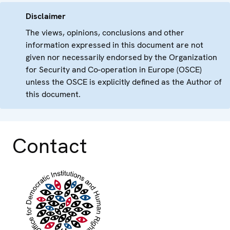
Disclaimer
The views, opinions, conclusions and other
information expressed in this document are not
given nor necessarily endorsed by the Organization
for Security and Co-operation in Europe (OSCE)
unless the OSCE is explicitly defined as the Author of
this document.
Contact