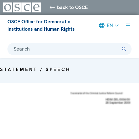
back to OSCE
OSCE Office for Democratic
EN
Institutions and Human Rights
Search
STATEMENT / SPEECH