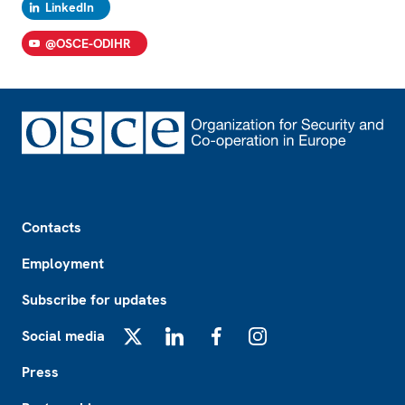
LinkedIn
@OSCE-ODIHR
Footer
Contacts
Employment
Subscribe for updates
Social media
X
LinkedIn
Facebook
Instagram
Press