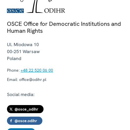
OSCE Office for Democratic Institutions and
Human Rights
Ul. Miodowa 10
00-251
Warsaw
Poland
Phone:
+48 22 520 06 00
Email:
office@odihr.pl
Social media:
@osce_odihr
@osce.odihr