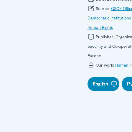
Source:
OSCE Offic
Democratic Institutions
Human Rights
Publisher:
Organiza
Security and Co-operati
Europe
Our work:
Human ri
English
Р