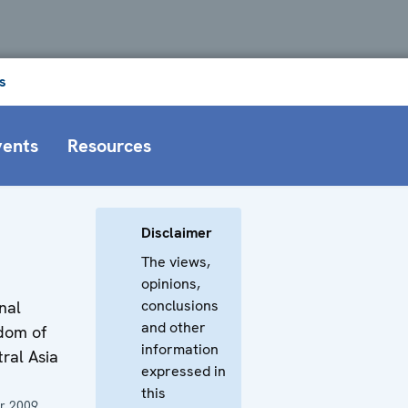
s
vents
Resources
Disclaimer
The views,
opinions,
conclusions
nal
and other
dom of
information
tral Asia
expressed in
this
r 2009