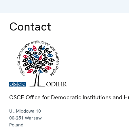
Contact
OSCE Office for Democratic Institutions and 
Ul. Miodowa 10
00-251
Warsaw
Poland