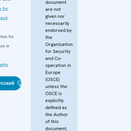
document
e for
are not
given nor
 and
necessarily
endorsed by
tion for
the
Organization
on in
for Security
and Co-
ghts
operation in
Europe
(OSCE)
усский
unless the
OSCE is
explicitly
defined as
the Author
of this
document.