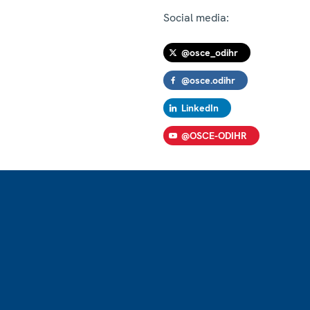
Social media:
@osce_odihr
@osce.odihr
LinkedIn
@OSCE-ODIHR