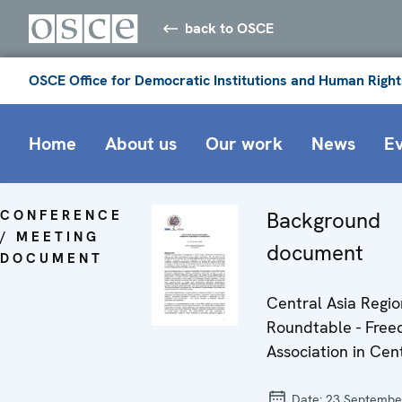
back to OSCE
OSCE Office for Democratic Institutions and Human Right
Home
About us
Our work
News
E
CONFERENCE
Background
/ MEETING
document
DOCUMENT
Central Asia Regio
Roundtable - Free
Association in Cen
Date:
23 Septembe