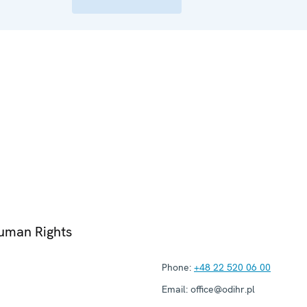
Human Rights
Phone:
+48 22 520 06 00
Email:
office@odihr.pl