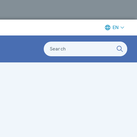
EN
Search