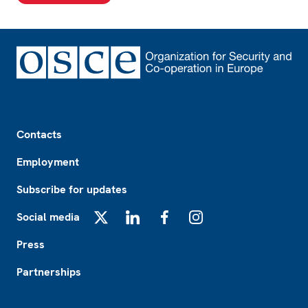
Footer
Contacts
Employment
Subscribe for updates
Social media
X
LinkedIn
Facebook
Instagram
Press
Partnerships