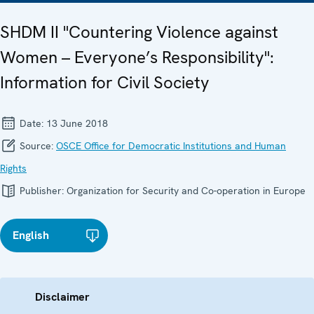
SHDM II "Countering Violence against
Women – Everyone’s Responsibility":
Information for Civil Society
Date:
13 June 2018
Source:
OSCE Office for Democratic Institutions and Human
Rights
Publisher:
Organization for Security and Co-operation in Europe
English
Disclaimer