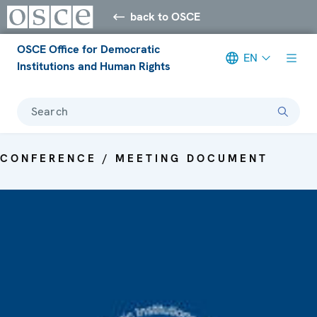
back to OSCE
OSCE Office for Democratic
EN
Institutions and Human Rights
Search
CONFERENCE / MEETING DOCUMENT