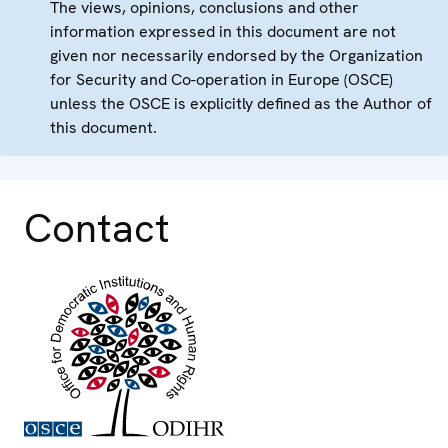
The views, opinions, conclusions and other
information expressed in this document are not
given nor necessarily endorsed by the Organization
for Security and Co-operation in Europe (OSCE)
unless the OSCE is explicitly defined as the Author of
this document.
Contact