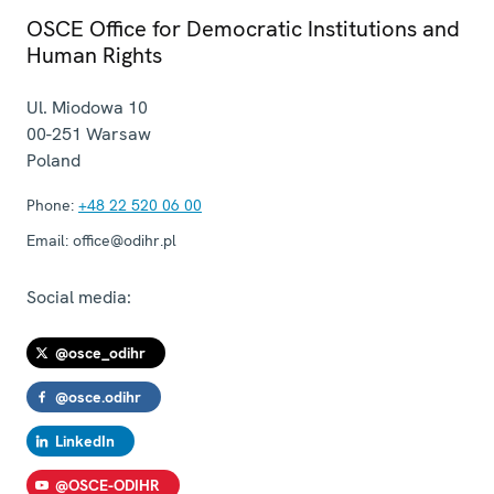
OSCE Office for Democratic Institutions and
Human Rights
Ul. Miodowa 10
00-251
Warsaw
Poland
Phone:
+48 22 520 06 00
Email:
office@odihr.pl
Social media:
@osce_odihr
@osce.odihr
LinkedIn
@OSCE-ODIHR