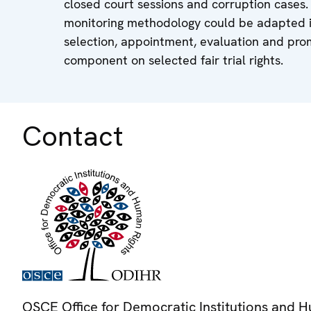
closed court sessions and corruption cases. 
monitoring methodology could be adapted in
selection, appointment, evaluation and prom
component on selected fair trial rights.
Contact
OSCE Office for Democratic Institutions and 