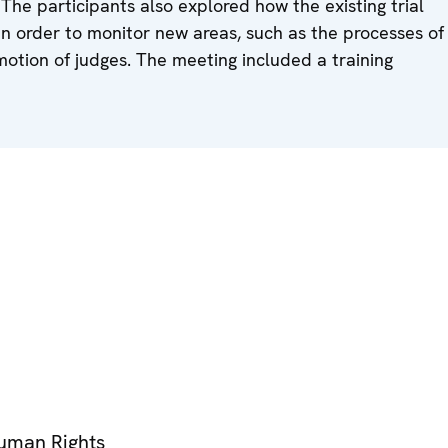
The participants also explored how the existing trial
 order to monitor new areas, such as the processes of
otion of judges. The meeting included a training
Human Rights