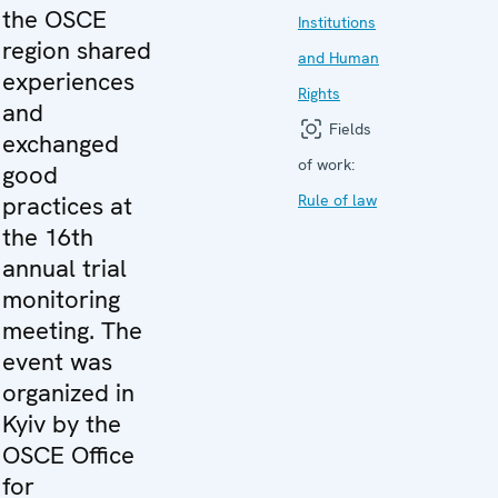
the OSCE
Institutions
region shared
and Human
experiences
Rights
and
Fields
exchanged
of work:
good
practices at
Rule of law
the 16th
annual trial
monitoring
meeting. The
event was
organized in
Kyiv by the
OSCE Office
for