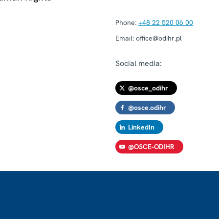
Phone:
+48 22 520 06 00
Email:
office@odihr.pl
Social media:
@osce_odihr
@osce.odihr
LinkedIn
@OSCE-ODIHR