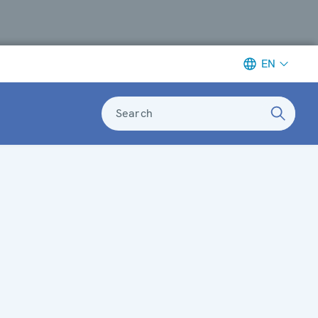
EN
Search