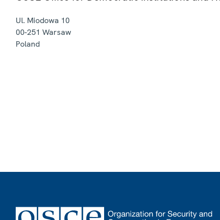
Ul. Miodowa 10
00-251
Warsaw
Poland