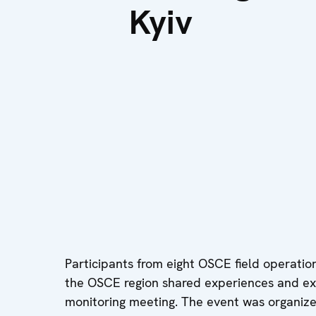
Kyiv
Participants from eight OSCE field operati
the OSCE region shared experiences and exc
monitoring meeting. The event was organize