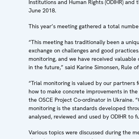
Institutions and Human Rights (ODIHR) and 
June 2018.
This year’s meeting gathered a total numbe
“This meeting has traditionally been a uniqu
exchange on challenges and good practices.
monitoring, and we have received valuable 
in the future,” said Karine Simonsen, Rule o
“Trial monitoring is valued by our partners
how to make concrete improvements in the rul
the OSCE Project Co-ordinator in Ukraine. 
monitoring is the standards developed throu
analysed, reviewed and used by ODIHR to fur
Various topics were discussed during the me