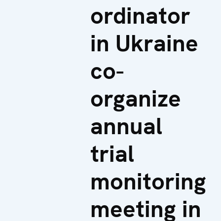
ordinator
in Ukraine
co-
organize
annual
trial
monitoring
meeting in