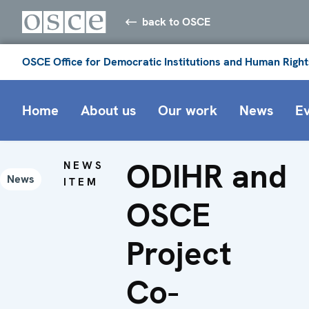
back to OSCE
OSCE Office for Democratic Institutions and Human Right
Home
About us
Our work
News
E
ODIHR and
NEWS
News
ITEM
OSCE
Project
Co-