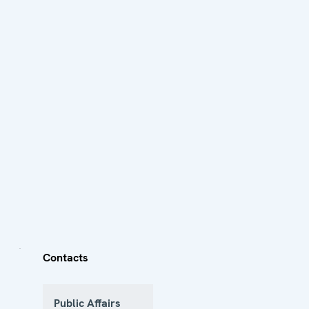
Contacts
Public Affairs