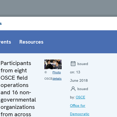
s
vents
Resources
Participants
Issued
from eight
on:
13
©
Photo
OSCE field
OSCE
details
June 2018
operations
Issued
and 16 non-
by:
OSCE
governmental
organizations
Office for
from across
Democratic