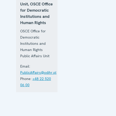
Unit, OSCE Office
for Democratic
Institutions and
Human Rights
OSCE Office for
Democratic
Institutions and
Human Rights
Public Affairs Unit
Email:
PublicAffairs@odihr.pl
Phone:
+48 22 520
06 00