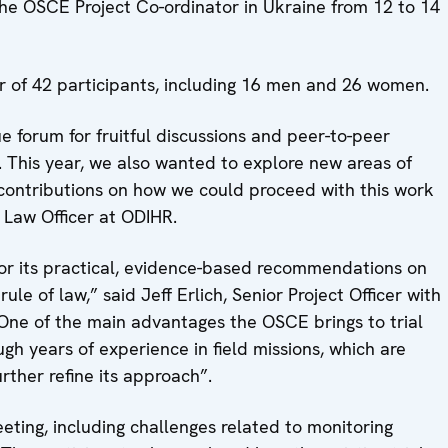
the OSCE Project Co-ordinator in Ukraine from 12 to 14
r of 42 participants, including 16 men and 26 women.
e forum for fruitful discussions and peer-to-peer
 This year, we also wanted to explore new areas of
contributions on how we could proceed with this work
f Law Officer at ODIHR.
 for its practical, evidence-based recommendations on
e of law,” said Jeff Erlich, Senior Project Officer with
“One of the main advantages the OSCE brings to trial
gh years of experience in field missions, which are
ther refine its approach”.
eting, including challenges related to monitoring