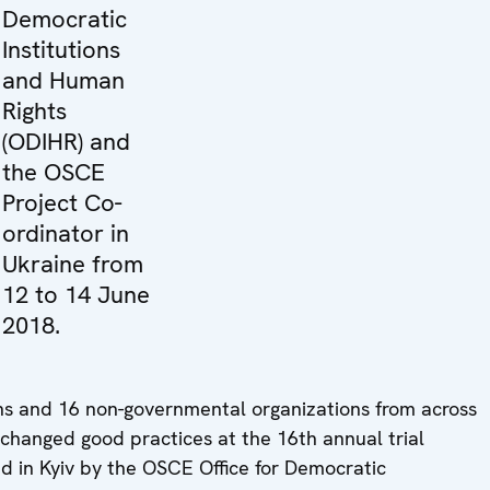
Democratic
Institutions
and Human
Rights
(ODIHR) and
the OSCE
Project Co-
ordinator in
Ukraine from
12 to 14 June
2018.
ons and 16 non-governmental organizations from across
hanged good practices at the 16th annual trial
d in Kyiv by the OSCE Office for Democratic