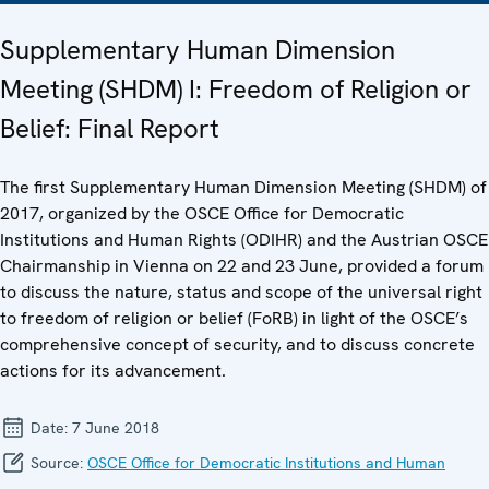
Supplementary Human Dimension
Meeting (SHDM) I: Freedom of Religion or
Belief: Final Report
The first Supplementary Human Dimension Meeting (SHDM) of
2017, organized by the OSCE Office for Democratic
Institutions and Human Rights (ODIHR) and the Austrian OSCE
Chairmanship in Vienna on 22 and 23 June, provided a forum
to discuss the nature, status and scope of the universal right
to freedom of religion or belief (FoRB) in light of the OSCE’s
comprehensive concept of security, and to discuss concrete
actions for its advancement.
Date:
7 June 2018
Source:
OSCE Office for Democratic Institutions and Human