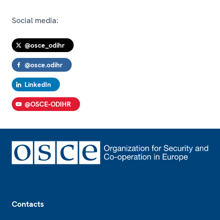
Social media:
@osce_odihr
@osce.odihr
LinkedIn
@OSCE-ODIHR
Footer
Contacts