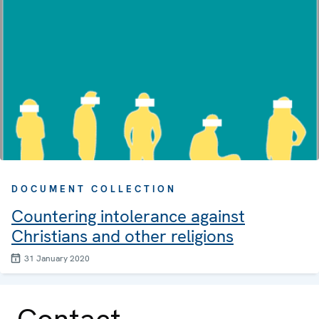
DOCUMENT COLLECTION
Countering intolerance against
Christians and other religions
31 January 2020