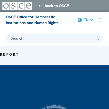
back to OSCE
OSCE Office for Democratic
EN
Institutions and Human Rights
Search
REPORT