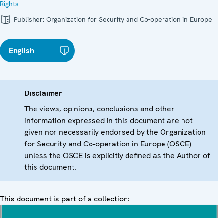
Rights
Publisher:
Organization for Security and Co-operation in Europe
English
Disclaimer
The views, opinions, conclusions and other
information expressed in this document are not
given nor necessarily endorsed by the Organization
for Security and Co-operation in Europe (OSCE)
unless the OSCE is explicitly defined as the Author of
this document.
This document is part of a collection: