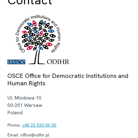
Contact
OSCE Office for Democratic Institutions and
Human Rights
Ul. Miodowa 10
00-251
Warsaw
Poland
Phone:
+48 22 520 06 00
Email:
office@odihr.pl