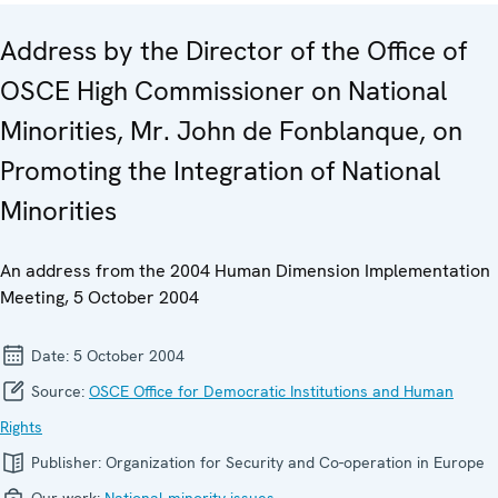
Address by the Director of the Office of
OSCE High Commissioner on National
Minorities, Mr. John de Fonblanque, on
Promoting the Integration of National
Minorities
An address from the 2004 Human Dimension Implementation
Meeting, 5 October 2004
Date:
5 October 2004
Source:
OSCE Office for Democratic Institutions and Human
Rights
Publisher:
Organization for Security and Co-operation in Europe