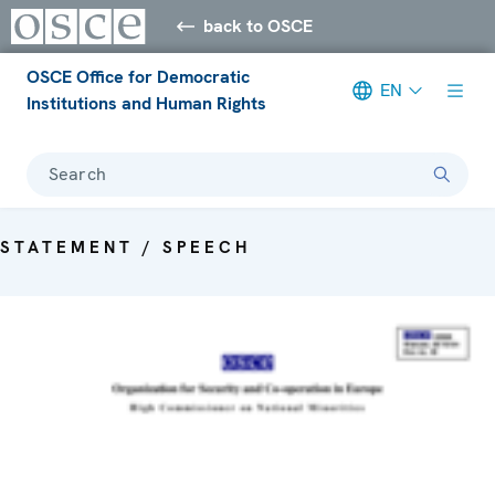
back to OSCE
OSCE Office for Democratic
EN
Institutions and Human Rights
Search
STATEMENT / SPEECH