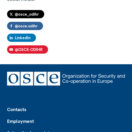
@osce_odihr
@osce.odihr
LinkedIn
@OSCE-ODIHR
Footer
Contacts
Employment