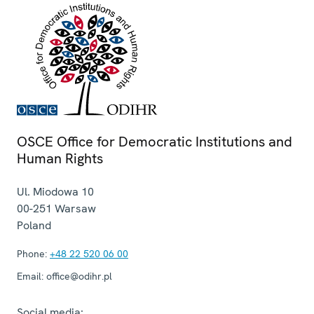
OSCE Office for Democratic Institutions and
Human Rights
Ul. Miodowa 10
00-251
Warsaw
Poland
Phone:
+48 22 520 06 00
Email:
office@odihr.pl
Social media: