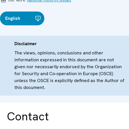
Our work:
National minority issues
English
Disclaimer
The views, opinions, conclusions and other
information expressed in this document are not
given nor necessarily endorsed by the Organization
for Security and Co-operation in Europe (OSCE)
unless the OSCE is explicitly defined as the Author of
this document.
Contact