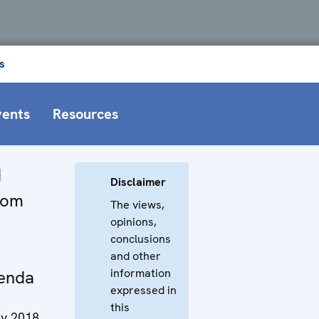
s
vents
Resources
d
Disclaimer
From
The views,
opinions,
conclusions
and other
information
enda
expressed in
this
y 2018