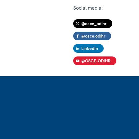
Social media:
@osce_odihr
@osce.odihr
LinkedIn
@OSCE-ODIHR