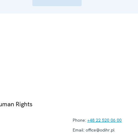
Human Rights
Phone:
+48 22 520 06 00
Email:
office@odihr.pl