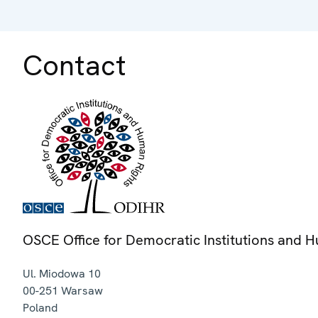
Contact
OSCE Office for Democratic Institutions and 
Ul. Miodowa 10
00-251
Warsaw
Poland