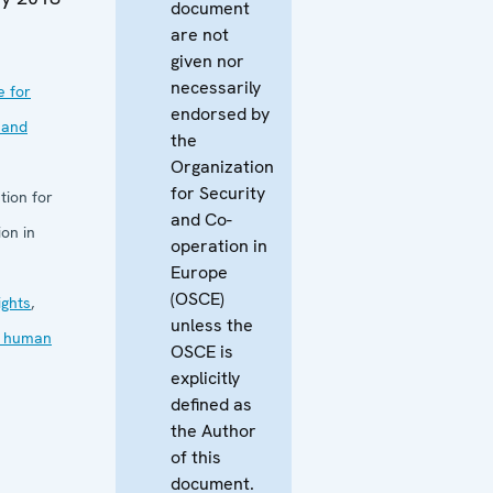
document
are not
given nor
necessarily
e for
endorsed by
 and
the
Organization
for Security
tion for
and Co-
on in
operation in
Europe
(OSCE)
ghts
,
unless the
in human
OSCE is
explicitly
defined as
the Author
of this
document.