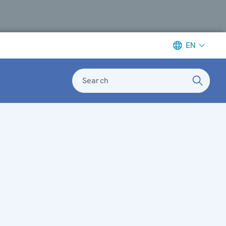
EN
Search