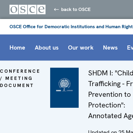
back to OSCE
OSCE Office for Democratic Institutions and Human Right
Home
About us
Our work
News
E
CONFERENCE
SHDM I: "Chil
/ MEETING
Trafficking - 
DOCUMENT
Prevention to
Protection":
Annotated Ag
Updated on 25 Ma