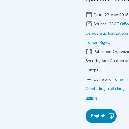
Date:
23 May 2018
Source:
OSCE Offic
Democratic Institutions
Human Rights
Publisher:
Organiza
Security and Co-operati
Europe
Our work:
Human ri
Combating trafficking 
beings
English