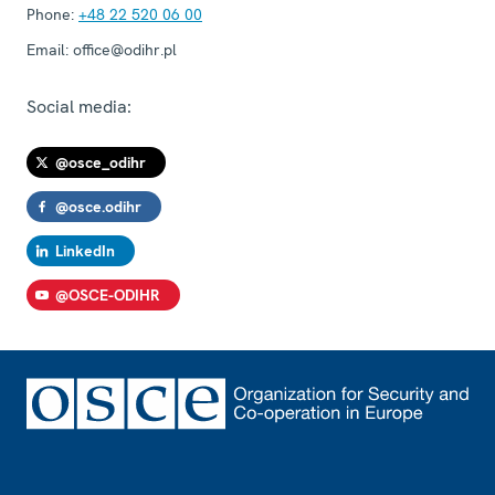
Phone:
+48 22 520 06 00
Email:
office@odihr.pl
Social media:
@osce_odihr
@osce.odihr
LinkedIn
@OSCE-ODIHR