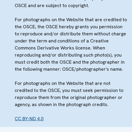
OSCE and are subject to copyright.
For photographs on the Website that are credited to
the OSCE, the OSCE hereby grants you permission
to reproduce and/or distribute them without charge
under the term and conditions of a Creative
Commons Derivative Works license. When
reproducing and/or distributing such photo(s), you
must credit both the OSCE and the photographer in
the following manner: OSCE/photographer's name.
For photographs on the Website that are not
credited to the OSCE, you must seek permission to
reproduce them from the original photographer or
agency, as shown in the photograph credits.
CC BY-ND 4.0