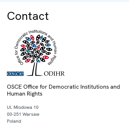
Contact
OSCE Office for Democratic Institutions and
Human Rights
Ul. Miodowa 10
00-251
Warsaw
Poland