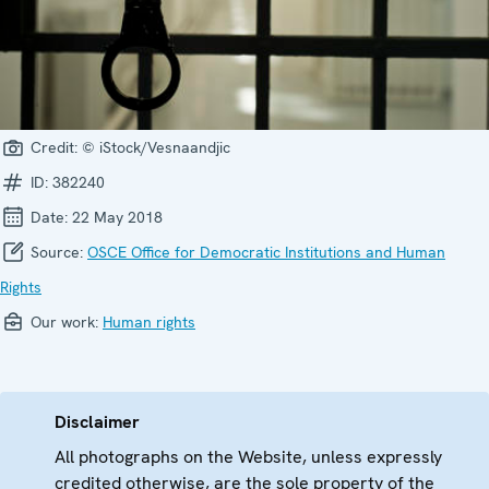
Credit:
© iStock/Vesnaandjic
ID:
382240
Date:
22 May 2018
Source:
OSCE Office for Democratic Institutions and Human
Rights
Our work:
Human rights
Disclaimer
All photographs on the Website, unless expressly
credited otherwise, are the sole property of the