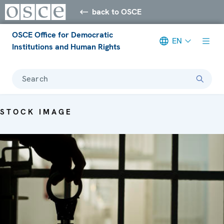
back to OSCE
OSCE Office for Democratic
EN
Institutions and Human Rights
Search
STOCK IMAGE