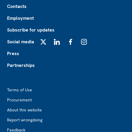
Footer
Contacts
Employment
Subscribe for updates
Social media
X
LinkedIn
Facebook
Instagram
Press
Partnerships
Footer2
Terms of Use
Procurement
About this website
Report wrongdoing
Feedback