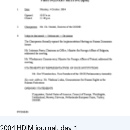
2004 HDIM journal, day 1