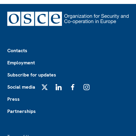
Footer
Contacts
Employment
Subscribe for updates
Social media
X
LinkedIn
Facebook
Instagram
Press
Partnerships
Footer2