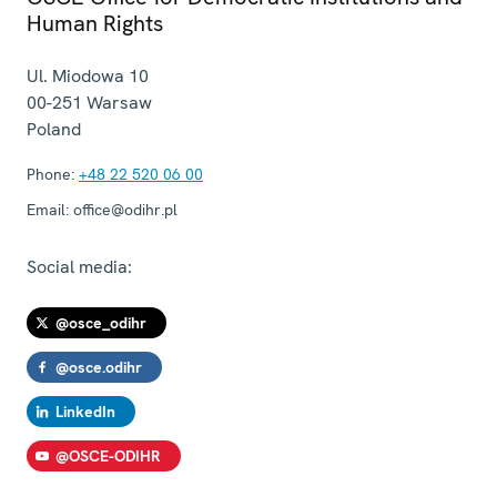
Human Rights
Ul. Miodowa 10
00-251
Warsaw
Poland
Phone:
+48 22 520 06 00
Email:
office@odihr.pl
Social media:
@osce_odihr
@osce.odihr
LinkedIn
@OSCE-ODIHR