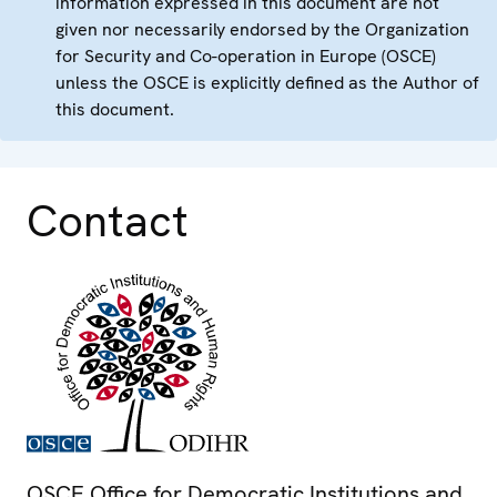
information expressed in this document are not
given nor necessarily endorsed by the Organization
for Security and Co-operation in Europe (OSCE)
unless the OSCE is explicitly defined as the Author of
this document.
Contact
OSCE Office for Democratic Institutions and