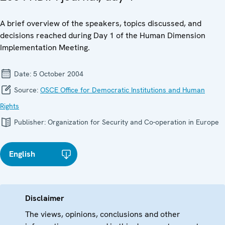
A brief overview of the speakers, topics discussed, and
decisions reached during Day 1 of the Human Dimension
Implementation Meeting.
Date:
5 October 2004
Source:
OSCE Office for Democratic Institutions and Human
Rights
Publisher:
Organization for Security and Co-operation in Europe
English
Disclaimer
The views, opinions, conclusions and other