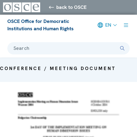
back to OSCE
OSCE Office for Democratic
EN
Institutions and Human Rights
Search
CONFERENCE / MEETING DOCUMENT