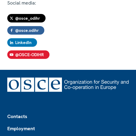
Social media:
@osce_odihr
@osce.odihr
LinkedIn
@OSCE-ODIHR
Footer
Contacts
Employment