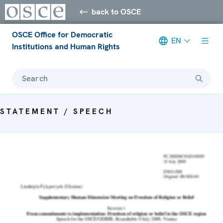
back to OSCE
OSCE Office for Democratic
EN
Institutions and Human Rights
Search
STATEMENT / SPEECH