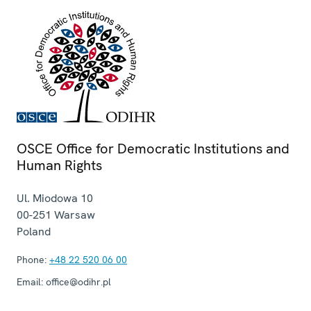
OSCE Office for Democratic Institutions and
Human Rights
Ul. Miodowa 10
00-251
Warsaw
Poland
Phone:
+48 22 520 06 00
Email:
office@odihr.pl