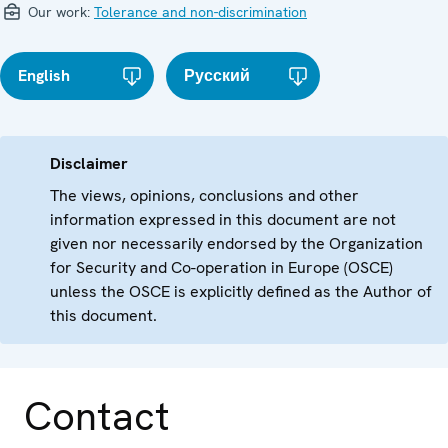
Our work:
Tolerance and non-discrimination
English
Русский
Disclaimer
The views, opinions, conclusions and other
information expressed in this document are not
given nor necessarily endorsed by the Organization
for Security and Co-operation in Europe (OSCE)
unless the OSCE is explicitly defined as the Author of
this document.
Contact