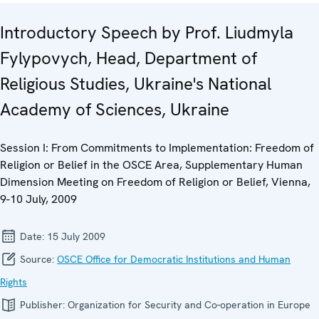
Introductory Speech by Prof. Liudmyla
Fylypovych, Head, Department of
Religious Studies, Ukraine's National
Academy of Sciences, Ukraine
Session I: From Commitments to Implementation: Freedom of
Religion or Belief in the OSCE Area, Supplementary Human
Dimension Meeting on Freedom of Religion or Belief, Vienna,
9-10 July, 2009
Date:
15 July 2009
Source:
OSCE Office for Democratic Institutions and Human
Rights
Publisher:
Organization for Security and Co-operation in Europe