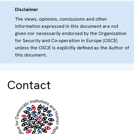
Disclaimer
The views, opinions, conclusions and other
information expressed in this document are not
given nor necessarily endorsed by the Organization
for Security and Co-operation in Europe (OSCE)
unless the OSCE is explicitly defined as the Author of
this document.
Contact