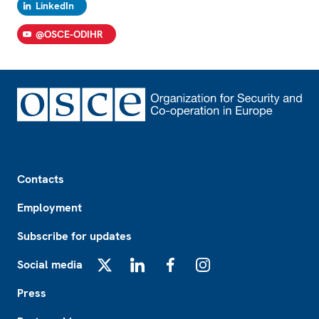
LinkedIn
@OSCE-ODIHR
Footer
Contacts
Employment
Subscribe for updates
Social media
X
LinkedIn
Facebook
Instagram
Press