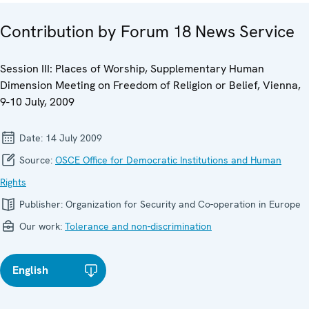
Contribution by Forum 18 News Service
Session III: Places of Worship, Supplementary Human
Dimension Meeting on Freedom of Religion or Belief, Vienna,
9-10 July, 2009
Date:
14 July 2009
Source:
OSCE Office for Democratic Institutions and Human
Rights
Publisher:
Organization for Security and Co-operation in Europe
Our work:
Tolerance and non-discrimination
English