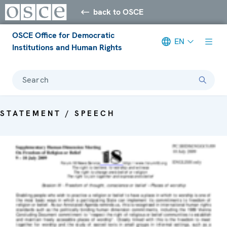
back to OSCE
OSCE Office for Democratic
EN
Institutions and Human Rights
Search
STATEMENT / SPEECH