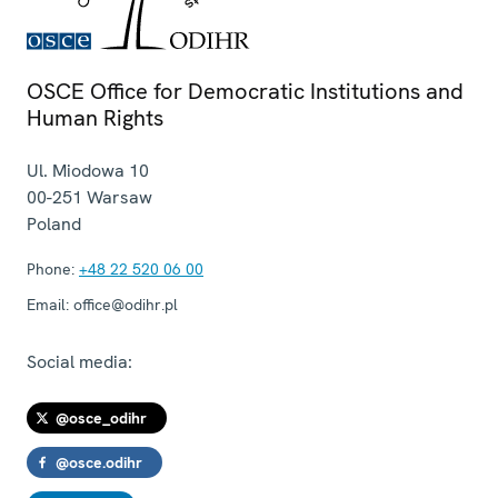
OSCE Office for Democratic Institutions and
Human Rights
Ul. Miodowa 10
00-251
Warsaw
Poland
Phone:
+48 22 520 06 00
Email:
office@odihr.pl
Social media:
@osce_odihr
@osce.odihr