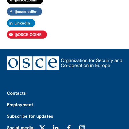
@osce_odihr
@osce.odihr
LinkedIn
@OSCE-ODIHR
Footer
Contacts
Employment
Subscribe for updates
Social media
X
LinkedIn
Facebook
Instagram