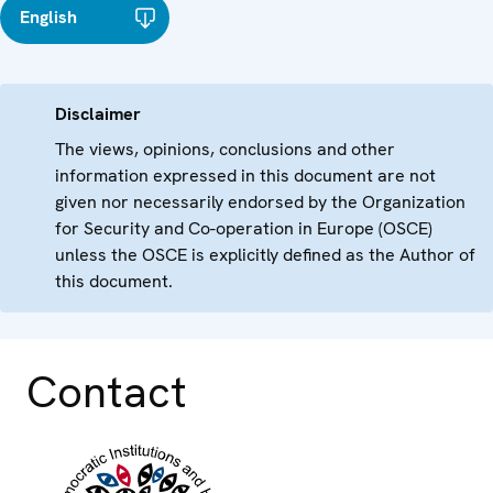
English
Disclaimer
The views, opinions, conclusions and other
information expressed in this document are not
given nor necessarily endorsed by the Organization
for Security and Co-operation in Europe (OSCE)
unless the OSCE is explicitly defined as the Author of
this document.
Contact