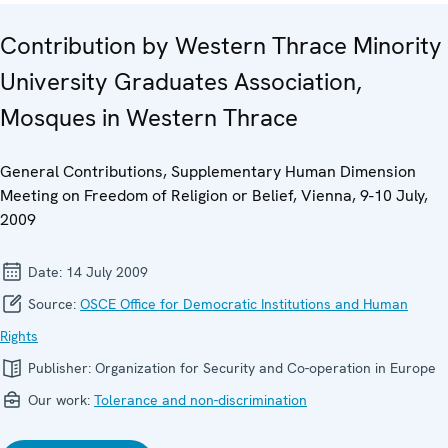
Contribution by Western Thrace Minority
University Graduates Association,
Mosques in Western Thrace
General Contributions, Supplementary Human Dimension
Meeting on Freedom of Religion or Belief, Vienna, 9-10 July,
2009
Date:
14 July 2009
Source:
OSCE Office for Democratic Institutions and Human
Rights
Publisher:
Organization for Security and Co-operation in Europe
Our work:
Tolerance and non-discrimination