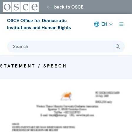
back to OSCE
OSCE Office for Democratic
EN
Institutions and Human Rights
Search
STATEMENT / SPEECH