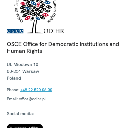
OSCE Office for Democratic Institutions and
Human Rights
Ul. Miodowa 10
00-251
Warsaw
Poland
Phone:
+48 22 520 06 00
Email:
office@odihr.pl
Social media: