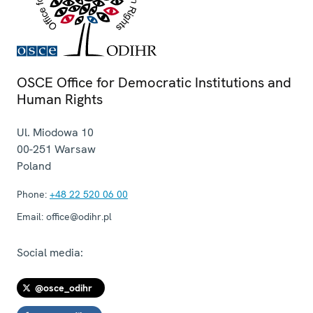
OSCE Office for Democratic Institutions and
Human Rights
Ul. Miodowa 10
00-251
Warsaw
Poland
Phone:
+48 22 520 06 00
Email:
office@odihr.pl
Social media:
@osce_odihr