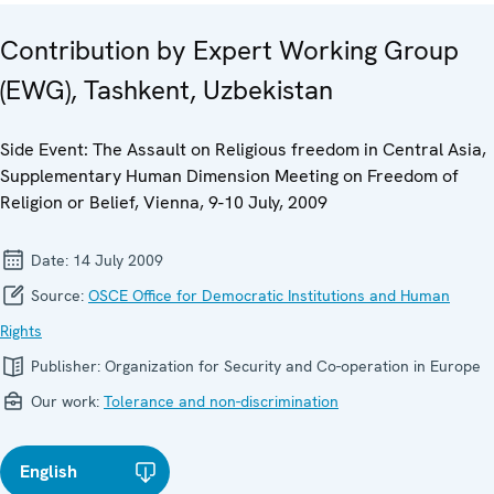
Contribution by Expert Working Group
(EWG), Tashkent, Uzbekistan
Side Event: The Assault on Religious freedom in Central Asia,
Supplementary Human Dimension Meeting on Freedom of
Religion or Belief, Vienna, 9-10 July, 2009
Date:
14 July 2009
Source:
OSCE Office for Democratic Institutions and Human
Rights
Publisher:
Organization for Security and Co-operation in Europe
Our work:
Tolerance and non-discrimination
English