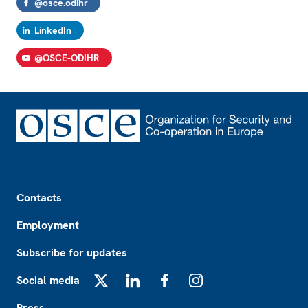
@osce.odihr
LinkedIn
@OSCE-ODIHR
Footer
Contacts
Employment
Subscribe for updates
Social media
X
LinkedIn
Facebook
Instagram
Press