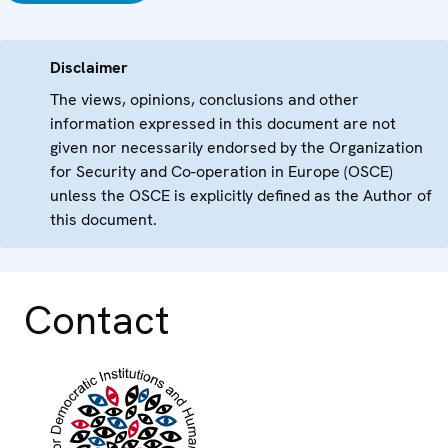
Disclaimer
The views, opinions, conclusions and other
information expressed in this document are not
given nor necessarily endorsed by the Organization
for Security and Co-operation in Europe (OSCE)
unless the OSCE is explicitly defined as the Author of
this document.
Contact