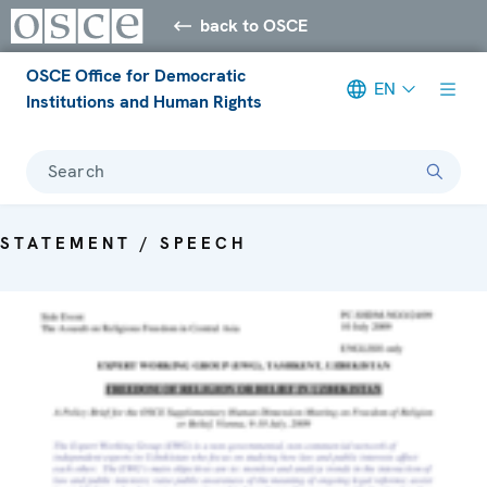
back to OSCE
OSCE Office for Democratic
EN
Institutions and Human Rights
Search
STATEMENT / SPEECH