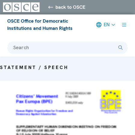
back to OSCE
OSCE Office for Democratic
EN
Institutions and Human Rights
Search
STATEMENT / SPEECH