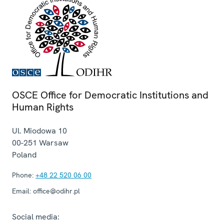
OSCE Office for Democratic Institutions and
Human Rights
Ul. Miodowa 10
00-251
Warsaw
Poland
Phone:
+48 22 520 06 00
Email:
office@odihr.pl
Social media: