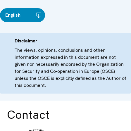
English
Disclaimer
The views, opinions, conclusions and other
information expressed in this document are not
given nor necessarily endorsed by the Organization
for Security and Co-operation in Europe (OSCE)
unless the OSCE is explicitly defined as the Author of
this document.
Contact