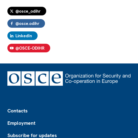
@osce_odihr
@osce.odihr
LinkedIn
@OSCE-ODIHR
Footer
Contacts
Employment
Subscribe for updates