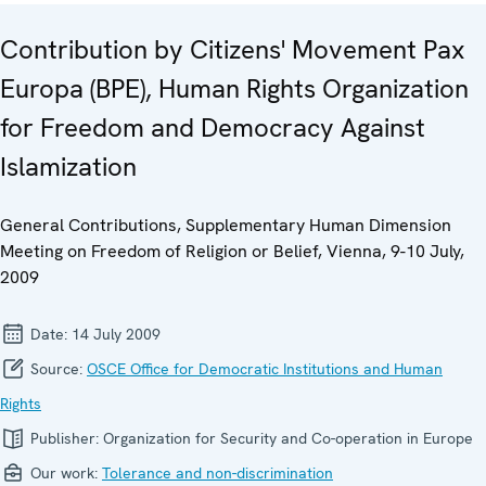
Contribution by Citizens' Movement Pax
Europa (BPE), Human Rights Organization
for Freedom and Democracy Against
Islamization
General Contributions, Supplementary Human Dimension
Meeting on Freedom of Religion or Belief, Vienna, 9-10 July,
2009
Date:
14 July 2009
Source:
OSCE Office for Democratic Institutions and Human
Rights
Publisher:
Organization for Security and Co-operation in Europe
Our work:
Tolerance and non-discrimination