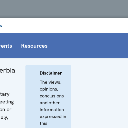
s
vents
Resources
erbia
Disclaimer
The views,
opinions,
tary
conclusions
eeting
and other
on or
information
expressed in
uly,
this