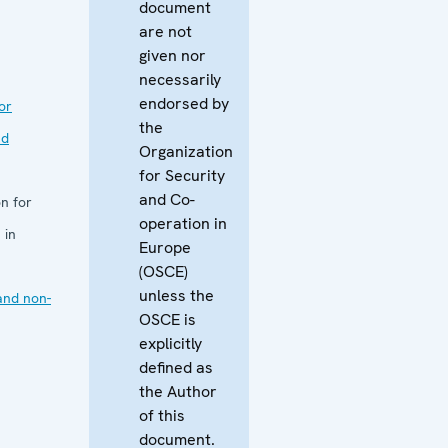
document
are not
given nor
necessarily
endorsed by
or
the
nd
Organization
for Security
and Co-
n for
operation in
 in
Europe
(OSCE)
unless the
and non-
OSCE is
explicitly
defined as
the Author
of this
document.