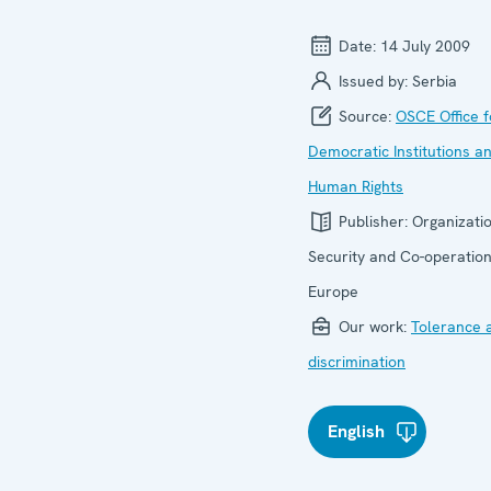
Date:
14 July 2009
Issued by:
Serbia
Source:
OSCE Office f
Democratic Institutions a
Human Rights
Publisher:
Organizatio
Security and Co-operation
Europe
Our work:
Tolerance 
discrimination
English