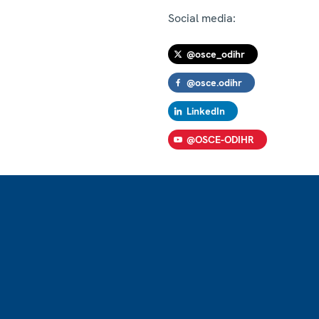
Social media:
@osce_odihr
@osce.odihr
LinkedIn
@OSCE-ODIHR