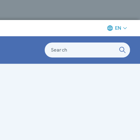
EN
Search