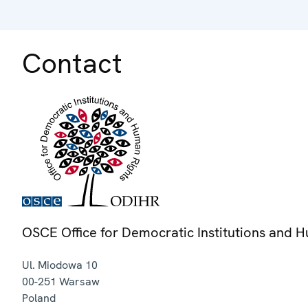
Contact
OSCE Office for Democratic Institutions and 
Ul. Miodowa 10
00-251
Warsaw
Poland