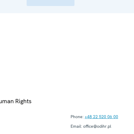
Human Rights
Phone:
+48 22 520 06 00
Email:
office@odihr.pl