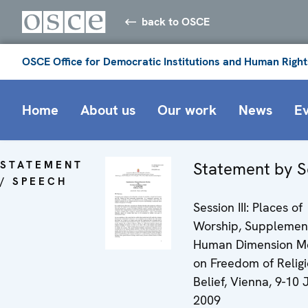
back to OSCE
OSCE Office for Democratic Institutions and Human Right
Home
About us
Our work
News
E
STATEMENT
Statement by S
/ SPEECH
Session III: Places of
Worship, Supplemen
Human Dimension M
on Freedom of Religi
Belief, Vienna, 9-10 J
2009