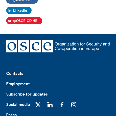
@osce.odihr
LinkedIn
@OSCE-ODIHR
Footer
Contacts
Employment
Subscribe for updates
Social media
X
LinkedIn
Facebook
Instagram
Press