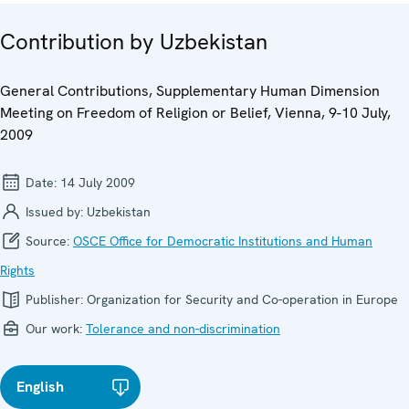
Contribution by Uzbekistan
General Contributions, Supplementary Human Dimension
Meeting on Freedom of Religion or Belief, Vienna, 9-10 July,
2009
Date:
14 July 2009
Issued by:
Uzbekistan
Source:
OSCE Office for Democratic Institutions and Human
Rights
Publisher:
Organization for Security and Co-operation in Europe
Our work:
Tolerance and non-discrimination
English