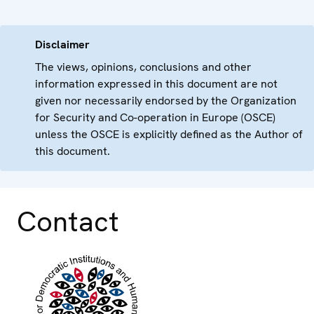
Disclaimer
The views, opinions, conclusions and other
information expressed in this document are not
given nor necessarily endorsed by the Organization
for Security and Co-operation in Europe (OSCE)
unless the OSCE is explicitly defined as the Author of
this document.
Contact