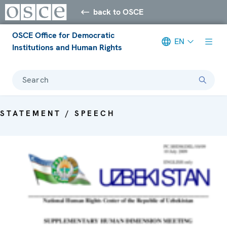
back to OSCE
OSCE Office for Democratic
EN
Institutions and Human Rights
Search
STATEMENT / SPEECH