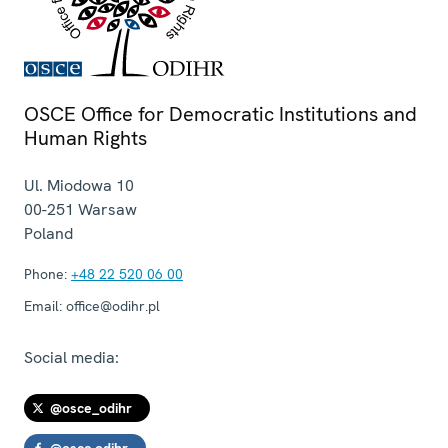
OSCE Office for Democratic Institutions and
Human Rights
Ul. Miodowa 10
00-251
Warsaw
Poland
Phone:
+48 22 520 06 00
Email:
office@odihr.pl
Social media:
@osce_odihr