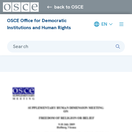
back to OSCE
OSCE Office for Democratic
EN
Institutions and Human Rights
Search