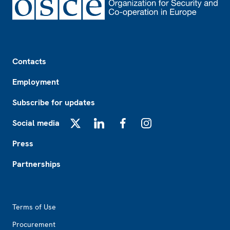
Footer
Contacts
Employment
Subscribe for updates
Social media
X
LinkedIn
Facebook
Instagram
Press
Partnerships
Footer2
Terms of Use
Procurement