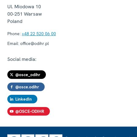
Ul. Miodowa 10
00-251
Warsaw
Poland
Phone:
+48 22 520 06 00
Email:
office@odihr.pl
Social media:
@osce_odihr
@osce.odihr
LinkedIn
@OSCE-ODIHR