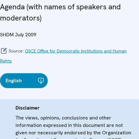
Agenda (with names of speakers and
moderators)
SHDM July 2009
Source:
OSCE Office for Democratic Institutions and Human
Rights
English
Disclaimer
The views, opinions, conclusions and other
information expressed in this document are not
given nor necessarily endorsed by the Organization