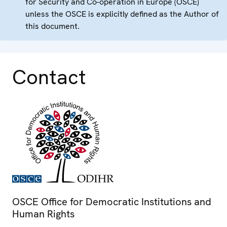
for Security and Co-operation in Europe (OSCE)
unless the OSCE is explicitly defined as the Author of
this document.
Contact
OSCE Office for Democratic Institutions and
Human Rights