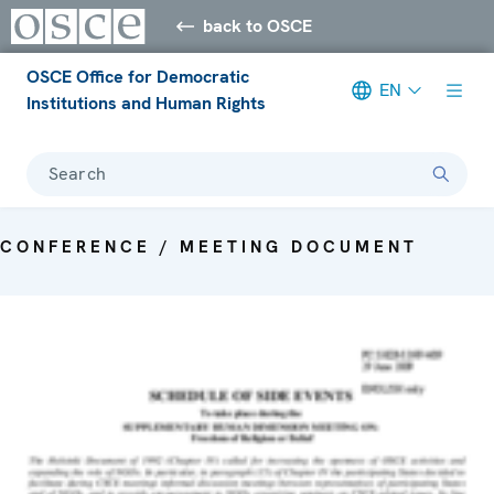
back to OSCE
OSCE Office for Democratic
EN
Institutions and Human Rights
Search
CONFERENCE / MEETING DOCUMENT