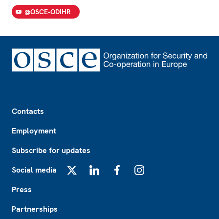
@OSCE-ODIHR
Footer
Contacts
Employment
Subscribe for updates
Social media
X
LinkedIn
Facebook
Instagram
Press
Partnerships