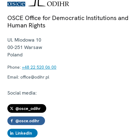
OSCE Office for Democratic Institutions and
Human Rights
Ul. Miodowa 10
00-251
Warsaw
Poland
Phone:
+48 22 520 06 00
Email:
office@odihr.pl
Social media:
@osce_odihr
@osce.odihr
LinkedIn