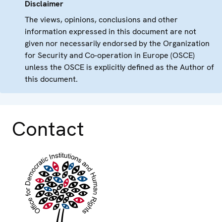
Disclaimer
The views, opinions, conclusions and other
information expressed in this document are not
given nor necessarily endorsed by the Organization
for Security and Co-operation in Europe (OSCE)
unless the OSCE is explicitly defined as the Author of
this document.
Contact