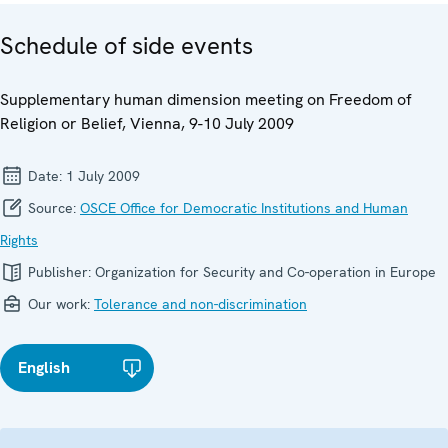
Schedule of side events
Supplementary human dimension meeting on Freedom of
Religion or Belief, Vienna, 9-10 July 2009
Date:
1 July 2009
Source:
OSCE Office for Democratic Institutions and Human
Rights
Publisher:
Organization for Security and Co-operation in Europe
Our work:
Tolerance and non-discrimination
English