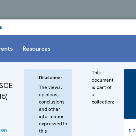
s
vents
Resources
This
Disclaimer
document
OSCE
The views,
is part of
opinions,
a
15)
conclusions
collection:
and other
information
expressed in
 on
this
D