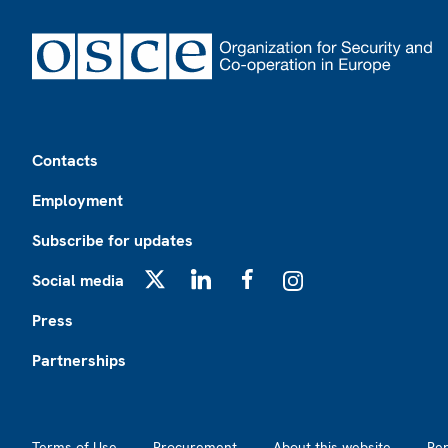
Footer
Contacts
Employment
Subscribe for updates
Social media
X
LinkedIn
Facebook
Instagram
Press
Partnerships
Footer2
Terms of Use
Procurement
About this website
Re