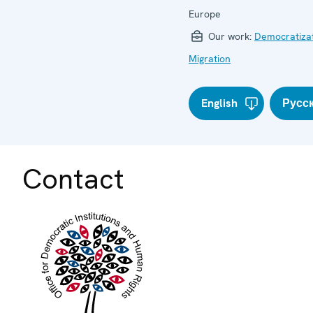
Europe
Our work:
Democratiza
Migration
English
Русс
Contact