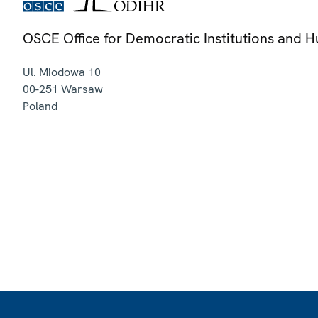
OSCE Office for Democratic Institutions and 
Ul. Miodowa 10
00-251
Warsaw
Poland