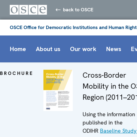
back to OSCE
OSCE Office for Democratic Institutions and Human Right
Home
About us
Our work
News
E
BROCHURE
Cross-Border
Mobility in the 
Region (2011–20
Using the information
published in the
ODIHR
Baseline Study