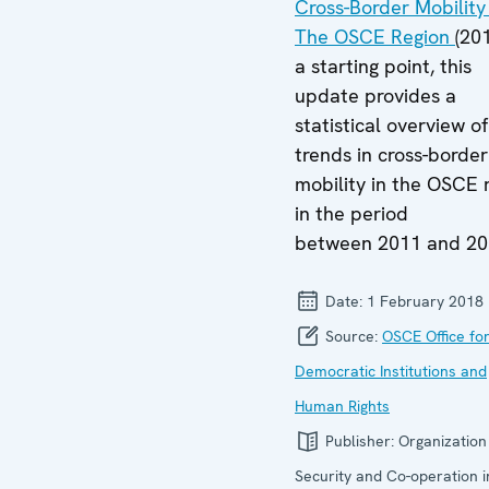
Cross-Border Mobility 
The OSCE Region
(20
a starting point, this
update provides a
statistical overview o
trends in cross-border
mobility in the OSCE 
in the period
between 2011 and 20
Date:
1 February 2018
Source:
OSCE Office fo
Democratic Institutions and
Human Rights
Publisher:
Organization
Security and Co-operation i