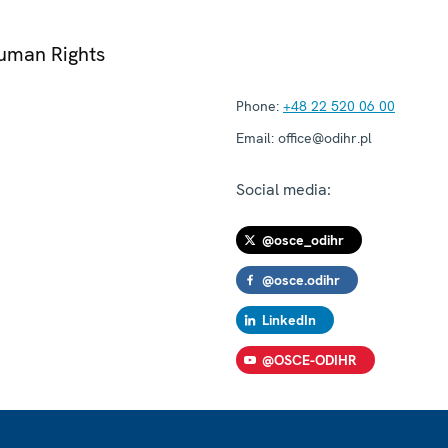
Human Rights
Phone:
+48 22 520 06 00
Email:
office@odihr.pl
Social media:
@osce_odihr
@osce.odihr
LinkedIn
@OSCE-ODIHR