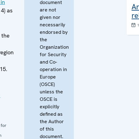
in
document
Ar
are not
14) as
re
given nor
necessarily
endorsed by
f the
the
Organization
region
for Security
and Co-
15.
operation in
Europe
(OSCE)
unless the
r
OSCE is
explicitly
defined as
the Author
 for
of this
n
document.