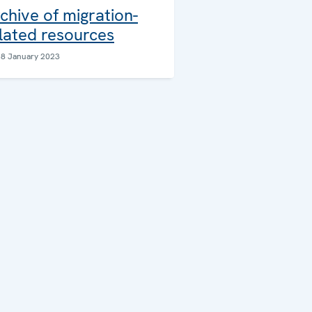
chive of migration-
lated resources
18 January 2023