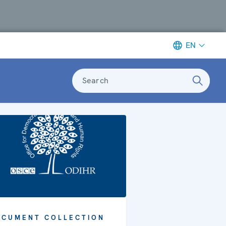
EN
Search
OCUMENT COLLECTION