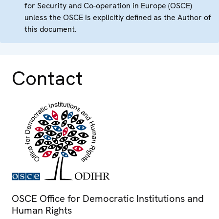
for Security and Co-operation in Europe (OSCE)
unless the OSCE is explicitly defined as the Author of
this document.
Contact
OSCE Office for Democratic Institutions and
Human Rights