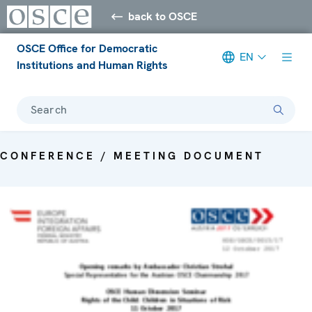
back to OSCE
OSCE Office for Democratic
EN
Institutions and Human Rights
Search
CONFERENCE / MEETING DOCUMENT