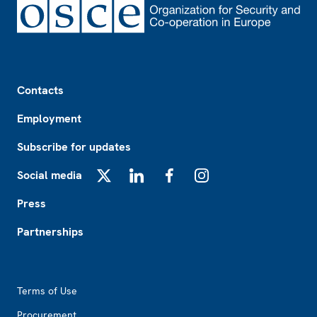
Footer
Contacts
Employment
Subscribe for updates
Social media
X
LinkedIn
Facebook
Instagram
Press
Partnerships
Footer2
Terms of Use
Procurement