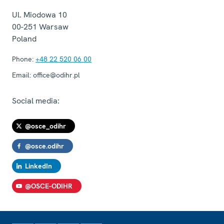
Ul. Miodowa 10
00-251
Warsaw
Poland
Phone:
+48 22 520 06 00
Email:
office@odihr.pl
Social media:
@osce_odihr
@osce.odihr
LinkedIn
@OSCE-ODIHR