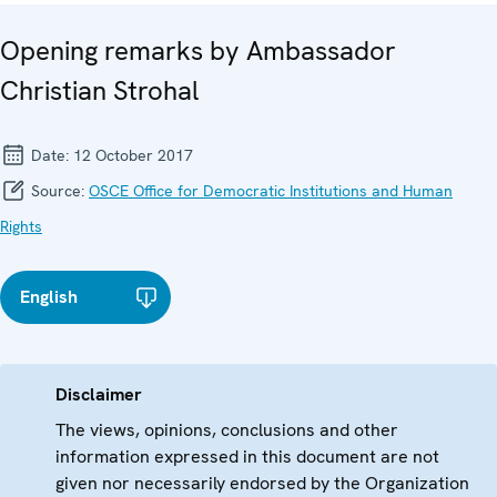
Opening remarks by Ambassador
Christian Strohal
Date:
12 October 2017
Source:
OSCE Office for Democratic Institutions and Human
Rights
English
Disclaimer
The views, opinions, conclusions and other
information expressed in this document are not
given nor necessarily endorsed by the Organization