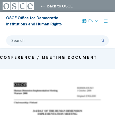
back to OSCE
OSCE Office for Democratic
EN
Institutions and Human Rights
Search
CONFERENCE / MEETING DOCUMENT