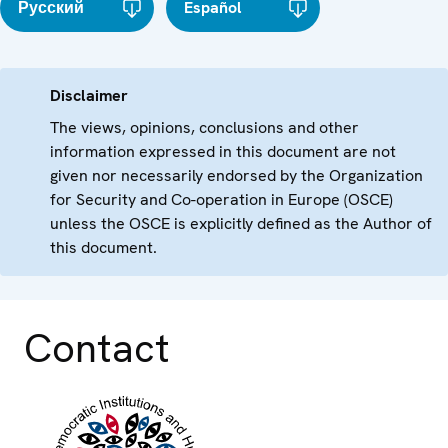
Русский
Español
Disclaimer
The views, opinions, conclusions and other
information expressed in this document are not
given nor necessarily endorsed by the Organization
for Security and Co-operation in Europe (OSCE)
unless the OSCE is explicitly defined as the Author of
this document.
Contact