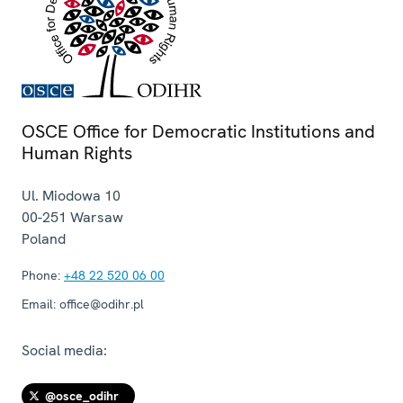
OSCE Office for Democratic Institutions and
Human Rights
Ul. Miodowa 10
00-251
Warsaw
Poland
Phone:
+48 22 520 06 00
Email:
office@odihr.pl
Social media:
@osce_odihr