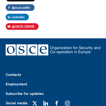
@osce.odihr
LinkedIn
@OSCE-ODIHR
Footer
Contacts
Employment
Subscribe for updates
Social media
X
LinkedIn
Facebook
Instagram