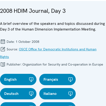
2008 HDIM Journal, Day 3
A brief overview of the speakers and topics discussed during
Day 3 of the Human Dimension Implementation Meeting.
Date:
1 October 2008
Source:
OSCE Office for Democratic Institutions and Human
Rights
Publisher:
Organization for Security and Co-operation in Europe
English
Français
Deutsch
Italiano