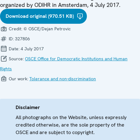
organized by ODIHR in Amsterdam, 4 July 2017.
Download original (970.51 KB)
Credit:
© OSCE/Dejan Petrovic
ID:
327806
Date:
4 July 2017
Source:
OSCE Office for Democratic Institutions and Human
Rights
Our work:
Tolerance and non-discrimination
Disclaimer
All photographs on the Website, unless expressly
credited otherwise, are the sole property of the
OSCE and are subject to copyright.