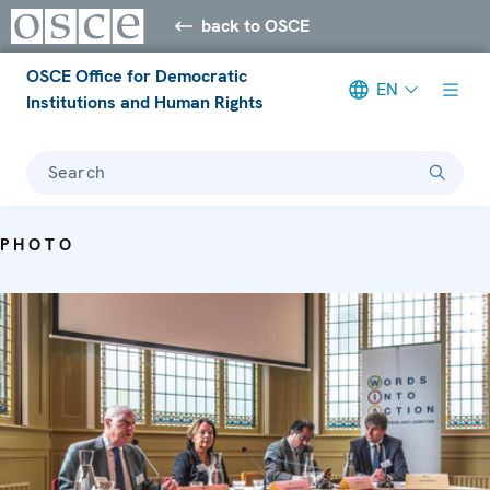
back to OSCE
OSCE Office for Democratic
EN
Institutions and Human Rights
Search
PHOTO