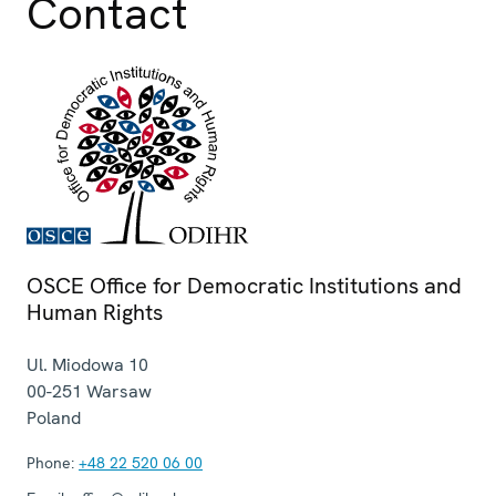
Contact
OSCE Office for Democratic Institutions and
Human Rights
Ul. Miodowa 10
00-251
Warsaw
Poland
Phone:
+48 22 520 06 00