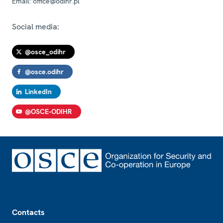
Email:
office@odihr.pl
Social media:
@osce_odihr
@osce.odihr
LinkedIn
@OSCE-ODIHR
Footer
Contacts