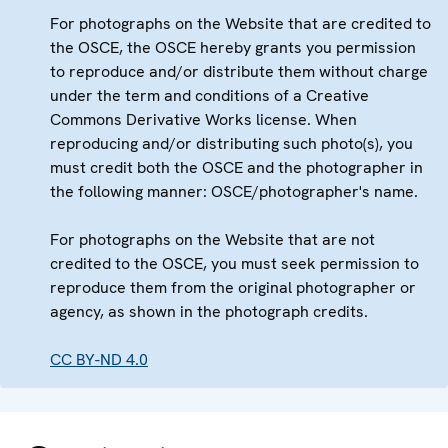
For photographs on the Website that are credited to
the OSCE, the OSCE hereby grants you permission
to reproduce and/or distribute them without charge
under the term and conditions of a Creative
Commons Derivative Works license. When
reproducing and/or distributing such photo(s), you
must credit both the OSCE and the photographer in
the following manner: OSCE/photographer's name.
For photographs on the Website that are not
credited to the OSCE, you must seek permission to
reproduce them from the original photographer or
agency, as shown in the photograph credits.
CC BY-ND 4.0