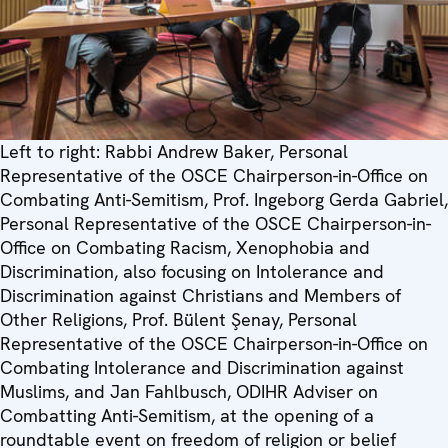
Left to right: Rabbi Andrew Baker, Personal
Representative of the OSCE Chairperson-in-Office on
Combating Anti-Semitism, Prof. Ingeborg Gerda Gabriel,
Personal Representative of the OSCE Chairperson-in-
Office on Combating Racism, Xenophobia and
Discrimination, also focusing on Intolerance and
Discrimination against Christians and Members of
Other Religions, Prof. Bülent Şenay, Personal
Representative of the OSCE Chairperson-in-Office on
Combating Intolerance and Discrimination against
Muslims, and Jan Fahlbusch, ODIHR Adviser on
Combatting Anti-Semitism, at the opening of a
roundtable event on freedom of religion or belief