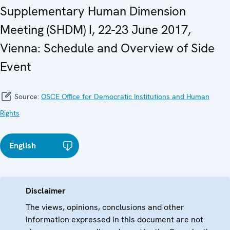
Supplementary Human Dimension
Meeting (SHDM) I, 22-23 June 2017,
Vienna: Schedule and Overview of Side
Event
Source:
OSCE Office for Democratic Institutions and Human
Rights
English
Disclaimer
The views, opinions, conclusions and other
information expressed in this document are not