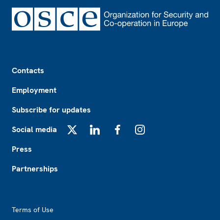
Footer
Contacts
Employment
Subscribe for updates
Social media
X
LinkedIn
Facebook
Instagram
Press
Partnerships
Footer2
Terms of Use