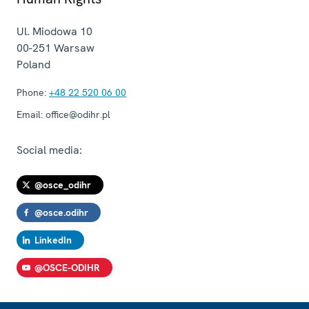
Ul. Miodowa 10
00-251
Warsaw
Poland
Phone:
+48 22 520 06 00
Email:
office@odihr.pl
Social media:
@osce_odihr
@osce.odihr
LinkedIn
@OSCE-ODIHR