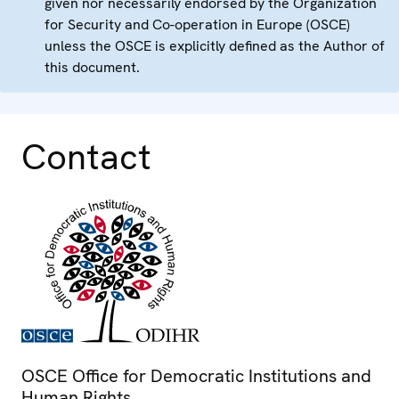
given nor necessarily endorsed by the Organization
for Security and Co-operation in Europe (OSCE)
unless the OSCE is explicitly defined as the Author of
this document.
Contact
OSCE Office for Democratic Institutions and
Human Rights