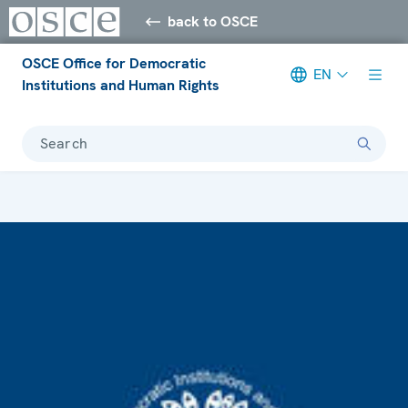
back to OSCE
OSCE Office for Democratic
EN
Institutions and Human Rights
Search