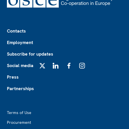
Footer
Contacts
Employment
Subscribe for updates
Social media
X
LinkedIn
Facebook
Instagram
Press
Partnerships
Footer2
Terms of Use
Procurement