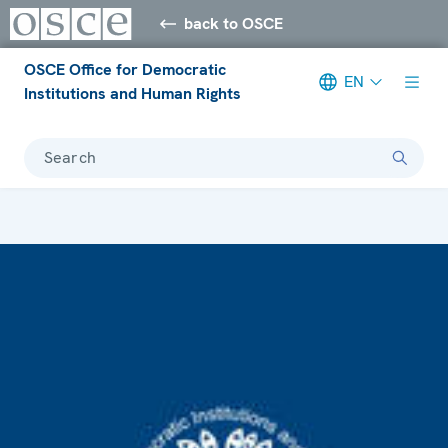
back to OSCE
OSCE Office for Democratic
EN
Institutions and Human Rights
Search