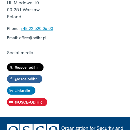
Ul. Miodowa 10
00-251
Warsaw
Poland
Phone:
+48 22 520 06 00
Email:
office@odihr.pl
Social media:
@osce_odihr
@osce.odihr
LinkedIn
@OSCE-ODIHR