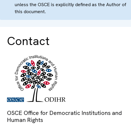
unless the OSCE is explicitly defined as the Author of
this document.
Contact
OSCE Office for Democratic Institutions and
Human Rights