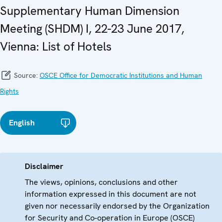
Supplementary Human Dimension
Meeting (SHDM) I, 22-23 June 2017,
Vienna: List of Hotels
Source:
OSCE Office for Democratic Institutions and Human
Rights
English
Disclaimer
The views, opinions, conclusions and other
information expressed in this document are not
given nor necessarily endorsed by the Organization
for Security and Co-operation in Europe (OSCE)