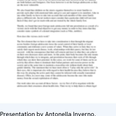
Presentation by Antonella Inverno,