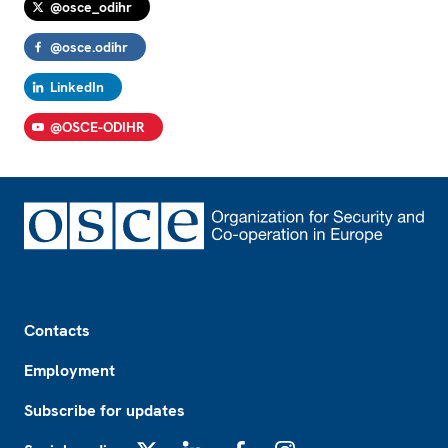
@osce_odihr
@osce.odihr
LinkedIn
@OSCE-ODIHR
Footer
Contacts
Employment
Subscribe for updates