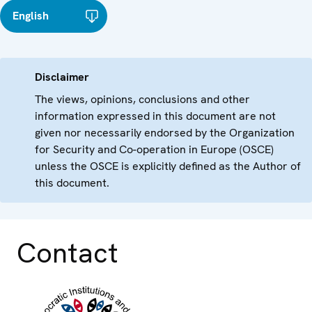
English
Disclaimer
The views, opinions, conclusions and other
information expressed in this document are not
given nor necessarily endorsed by the Organization
for Security and Co-operation in Europe (OSCE)
unless the OSCE is explicitly defined as the Author of
this document.
Contact