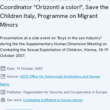
Coordinator "Orizzonti a colori", Save the
Children Italy, Programme on Migrant
Minors
Presentation at a side event on "Boys in the sex industry"
during the the Supplementary Human Dimension Meeting on
Combating the Sexual Exploitation of Children, Vienna, 18-19
October 2007.
Date:
19 October 2007
Source:
OSCE Office for Democratic Institutions and Human
Rights
Publisher:
Organization for Security and Co-operation in Europe
Our work:
Combating trafficking in human beings