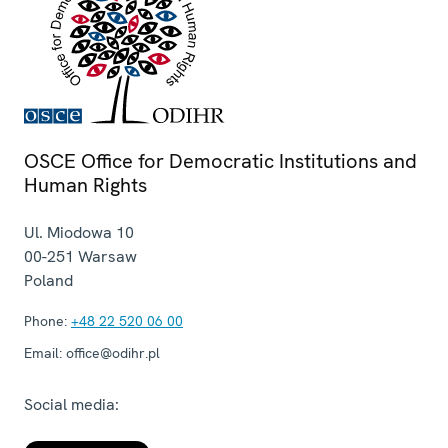
OSCE Office for Democratic Institutions and
Human Rights
Ul. Miodowa 10
00-251
Warsaw
Poland
Phone:
+48 22 520 06 00
Email:
office@odihr.pl
Social media: