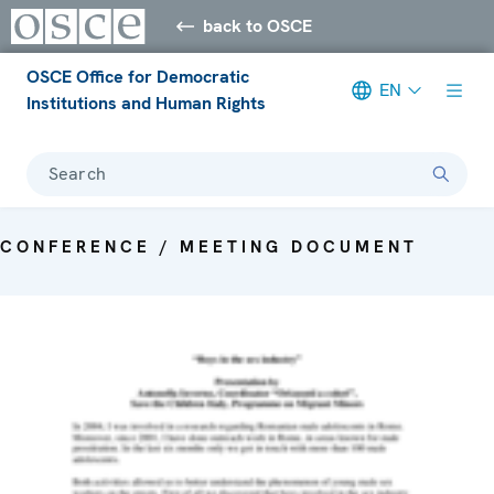
back to OSCE
OSCE Office for Democratic
EN
Institutions and Human Rights
Search
CONFERENCE / MEETING DOCUMENT