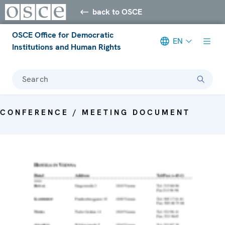
back to OSCE
OSCE Office for Democratic
EN
Institutions and Human Rights
Search
CONFERENCE / MEETING DOCUMENT