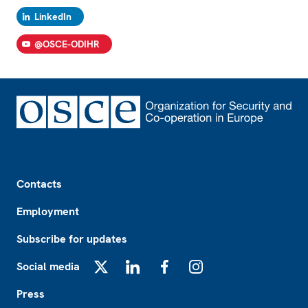
LinkedIn
@OSCE-ODIHR
Footer
Contacts
Employment
Subscribe for updates
Social media
X
LinkedIn
Facebook
Instagram
Press