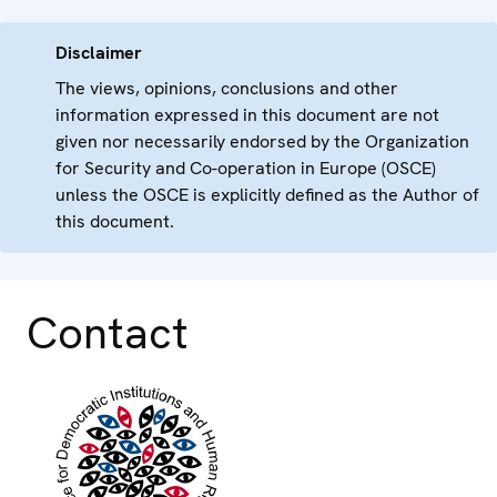
Disclaimer
The views, opinions, conclusions and other
information expressed in this document are not
given nor necessarily endorsed by the Organization
for Security and Co-operation in Europe (OSCE)
unless the OSCE is explicitly defined as the Author of
this document.
Contact