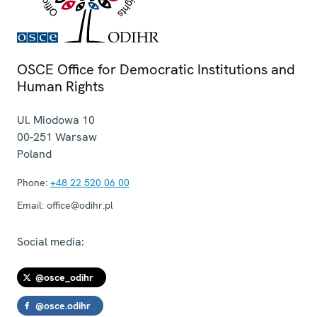
OSCE Office for Democratic Institutions and
Human Rights
Ul. Miodowa 10
00-251
Warsaw
Poland
Phone:
+48 22 520 06 00
Email:
office@odihr.pl
Social media:
@osce_odihr
@osce.odihr