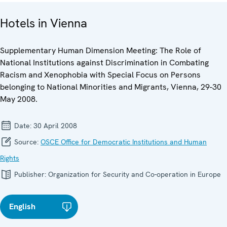
Hotels in Vienna
Supplementary Human Dimension Meeting: The Role of
National Institutions against Discrimination in Combating
Racism and Xenophobia with Special Focus on Persons
belonging to National Minorities and Migrants, Vienna, 29-30
May 2008.
Date:
30 April 2008
Source:
OSCE Office for Democratic Institutions and Human
Rights
Publisher:
Organization for Security and Co-operation in Europe
English