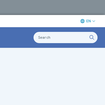
EN
Search