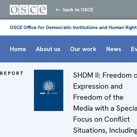
back to OSCE
OSCE Office for Democratic Institutions and Human Right
Home
About us
Our work
News
E
REPORT
SHDM II: Freedom o
Expression and
Freedom of the
Media with a Specia
Focus on Conflict
Situations, Includin