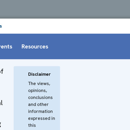
s
vents
Resources
f
Disclaimer
The views,
opinions,
conclusions
l
and other
information
expressed in
g
this