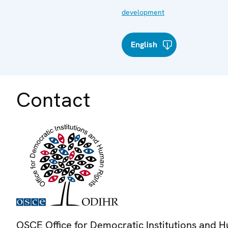
development
English
Contact
OSCE Office for Democratic Institutions and 