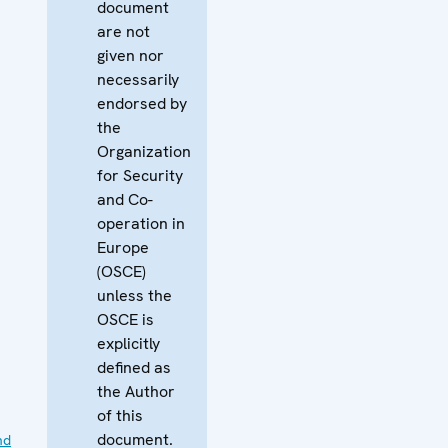
document
are not
given nor
necessarily
endorsed by
the
Organization
for Security
and Co-
operation in
Europe
(OSCE)
unless the
OSCE is
explicitly
defined as
the Author
of this
document.
nd