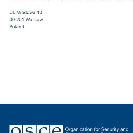
Ul. Miodowa 10
00-251
Warsaw
Poland