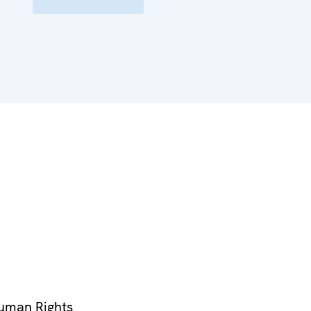
Human Rights