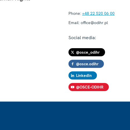
Phone:
+48 22 520 06 00
Email:
office@odihr.pl
Social media:
@osce_odihr
@osce.odihr
LinkedIn
@OSCE-ODIHR