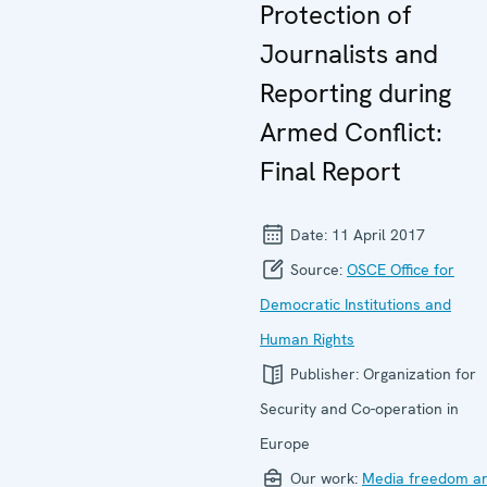
Protection of
Journalists and
Reporting during
Armed Conflict:
Final Report
Date:
11 April 2017
Source:
OSCE Office for
Democratic Institutions and
Human Rights
Publisher:
Organization for
Security and Co-operation in
Europe
Our work:
Media freedom a