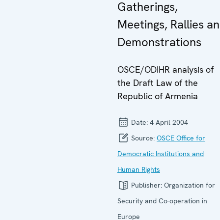
Gatherings,
Meetings, Rallies a
Demonstrations
OSCE/ODIHR analysis of
the Draft Law of the
Republic of Armenia
Date:
4 April 2004
Source:
OSCE Office for
Democratic Institutions and
Human Rights
Publisher:
Organization for
Security and Co-operation in
Europe