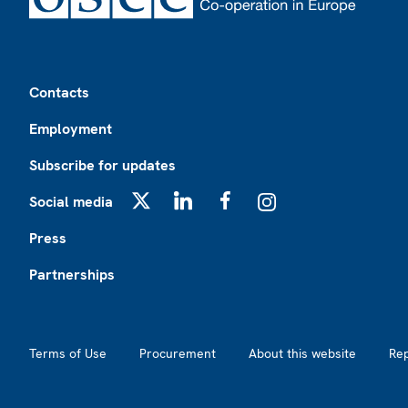
Footer
Contacts
Employment
Subscribe for updates
Social media
X
LinkedIn
Facebook
Instagram
Press
Partnerships
Footer2
Terms of Use
Procurement
About this website
Re