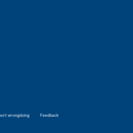
port wrongdoing
Feedback