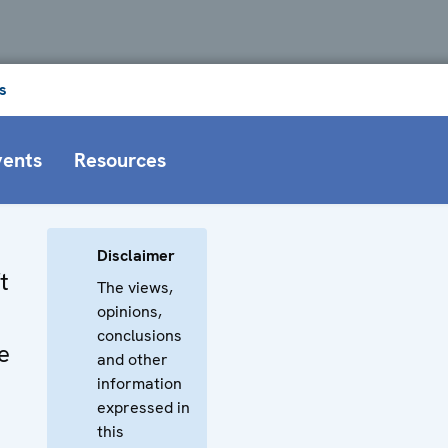
s
vents
Resources
Disclaimer
t
The views,
opinions,
conclusions
e
and other
information
expressed in
this