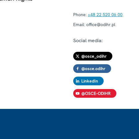
Phone:
+48 22 520 06 00
Email:
office@odihr.pl
Social media:
@osce_odihr
@osce.odihr
LinkedIn
@OSCE-ODIHR