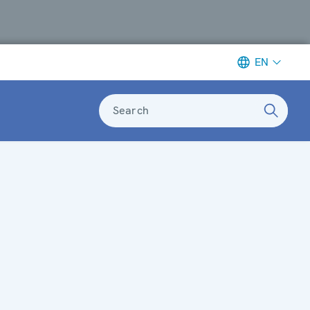
EN
Search