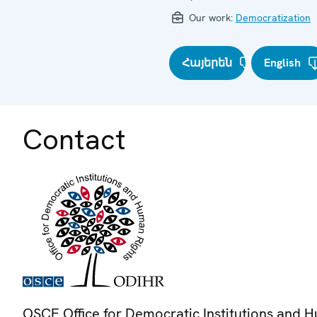
Our work:
Democratization
Հայերեն
English
Contact
OSCE Office for Democratic Institutions and 