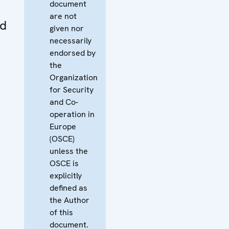
document
are not
nd
given nor
necessarily
endorsed by
the
Organization
for Security
and Co-
operation in
Europe
(OSCE)
unless the
OSCE is
explicitly
defined as
the Author
of this
document.