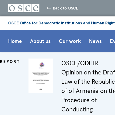
back to OSCE
OSCE Office for Democratic Institutions and Human Right
Home
About us
Our work
News
E
REPORT
OSCE/ODIHR
Opinion on the Draf
Law of the Republic
of of Armenia on th
Procedure of
Conducting