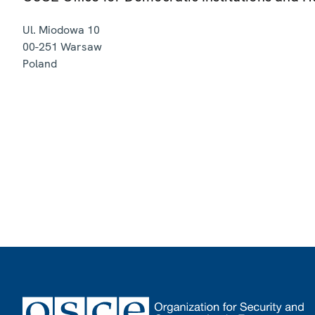
Ul. Miodowa 10
00-251
Warsaw
Poland