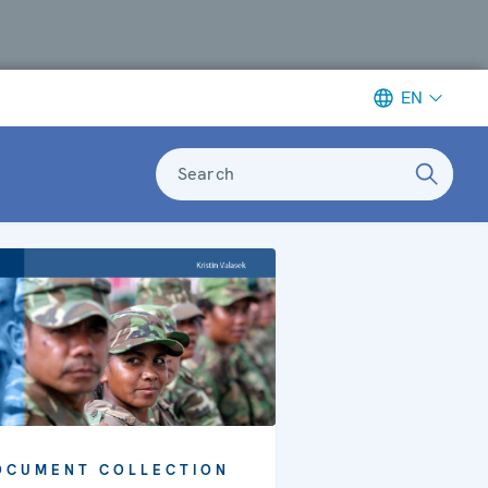
EN
Search
OCUMENT COLLECTION