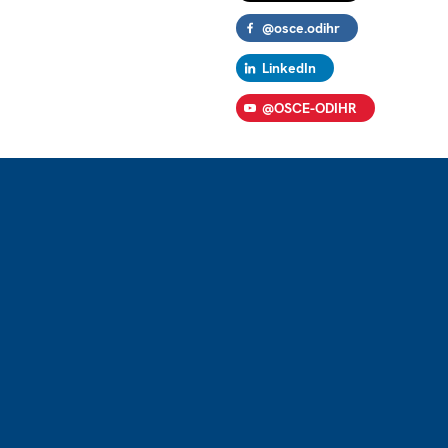
@osce.odihr
LinkedIn
@OSCE-ODIHR