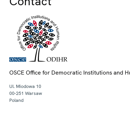
Contact
OSCE Office for Democratic Institutions and 
Ul. Miodowa 10
00-251
Warsaw
Poland