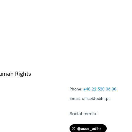
Human Rights
Phone:
+48 22 520 06 00
Email:
office@odihr.pl
Social media:
@osce_odihr