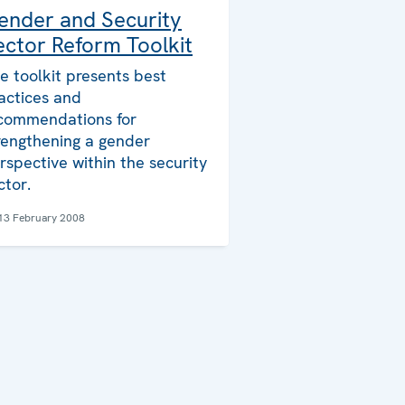
ender and Security
ector Reform Toolkit
e toolkit presents best
actices and
commendations for
rengthening a gender
rspective within the security
ctor.
13 February 2008