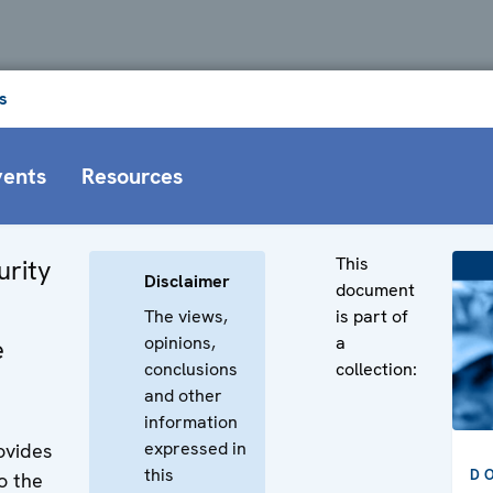
s
vents
Resources
This
urity
Disclaimer
document
The views,
is part of
opinions,
a
e
conclusions
collection:
and other
information
expressed in
ovides
this
D
o the