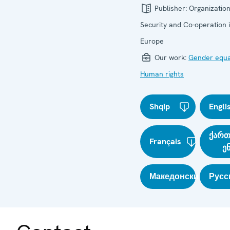
Publisher:
Organization
Security and Co-operation 
Europe
Our work:
Gender equa
Human rights
Shqip
Engli
ქარ
Français
ე
Македонски
Русс