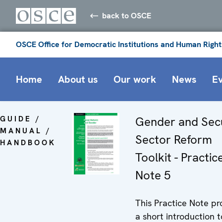
back to OSCE
OSCE Office for Democratic Institutions and Human Right
Home
About us
Our work
News
E
GUIDE /
Gender and Sec
MANUAL /
Sector Reform
HANDBOOK
Toolkit - Practic
Note 5
This Practice Note pr
a short introduction t