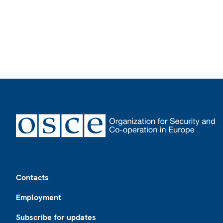
Footer
Contacts
Employment
Subscribe for updates