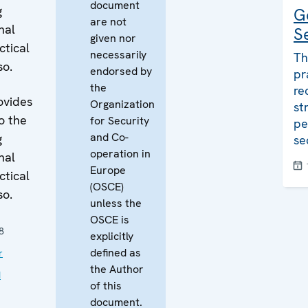
document
g
G
are not
nal
S
given nor
ctical
necessarily
Th
so.
endorsed by
pr
the
re
ovides
Organization
st
o the
for Security
pe
and Co-
g
se
operation in
nal
Europe
ctical
(OSCE)
so.
unless the
OSCE is
8
explicitly
defined as
r
the Author
d
of this
document.