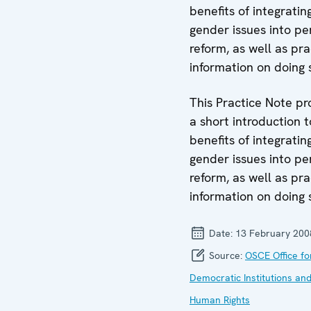
benefits of integratin
gender issues into pe
reform, as well as pra
information on doing 
This Practice Note pr
a short introduction t
benefits of integratin
gender issues into pe
reform, as well as pra
information on doing 
Date:
13 February 200
Source:
OSCE Office fo
Democratic Institutions an
Human Rights