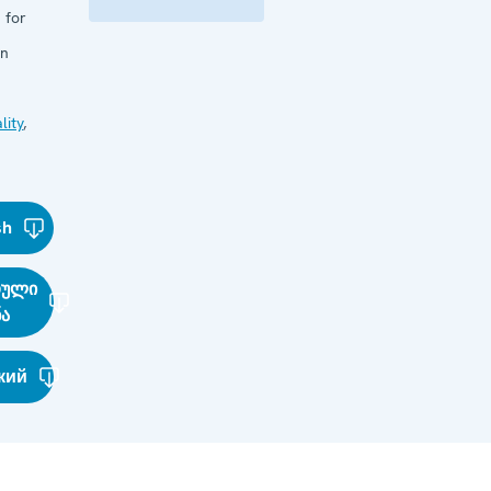
 for
in
lity
,
sh
თული
ნა
кий