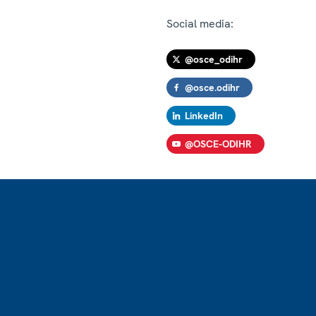
Social media:
@osce_odihr
@osce.odihr
LinkedIn
@OSCE-ODIHR