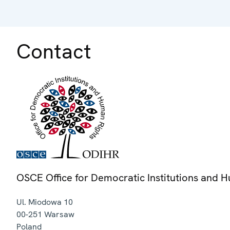
Contact
OSCE Office for Democratic Institutions and 
Ul. Miodowa 10
00-251
Warsaw
Poland