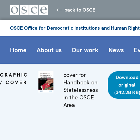
back to OSCE
OSCE Office for Democratic Institutions and Human Right
Home
About us
Our work
News
E
cover for
GRAPHIC
Download
Handbook on
/ COVER
original
Statelessness
(342.28 KB)
in the OSCE
Area