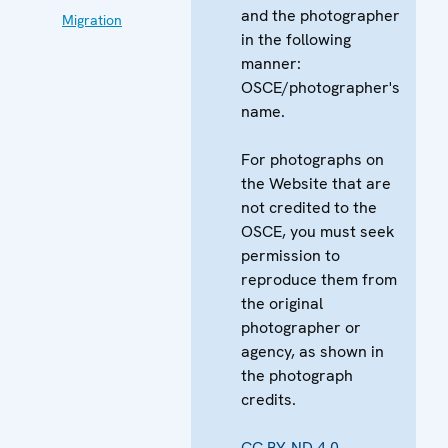
and the photographer
Migration
in the following
manner:
OSCE/photographer's
name.
For photographs on
the Website that are
not credited to the
OSCE, you must seek
permission to
reproduce them from
the original
photographer or
agency, as shown in
the photograph
credits.
CC BY-ND 4.0