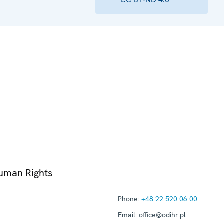
Human Rights
Phone:
+48 22 520 06 00
Email:
office@odihr.pl