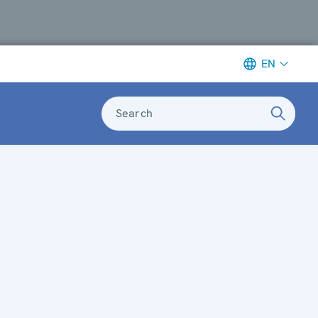
EN
Search