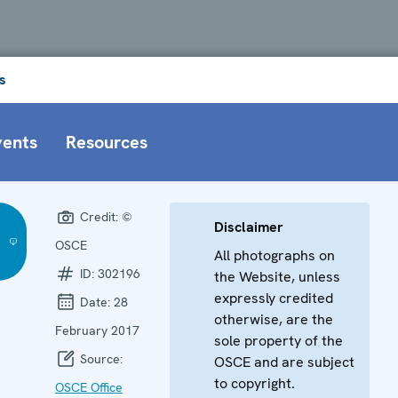
s
vents
Resources
Credit:
©
Disclaimer
OSCE
All photographs on
ID:
302196
the Website, unless
expressly credited
Date:
28
otherwise, are the
February 2017
sole property of the
Source:
OSCE and are subject
to copyright.
OSCE Office