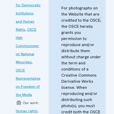
for Democratic
For photographs on
Institutions
the Website that are
credited to the OSCE,
and Human
the OSCE hereby
Rights
,
OSCE
grants you
High
permission to
reproduce and/or
Commissioner
distribute them
on National
without charge under
Minorities
,
the term and
conditions of a
OSCE
Creative Commons
Representative
Derivative Works
on Freedom of
license. When
reproducing and/or
the Media
distributing such
Our work:
photo(s), you must
Human rights
,
credit both the OSCE