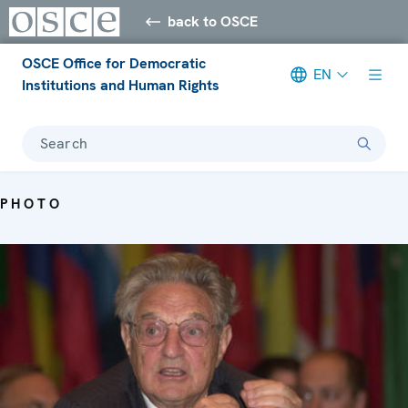
back to OSCE
OSCE Office for Democratic
EN
Institutions and Human Rights
Search
PHOTO