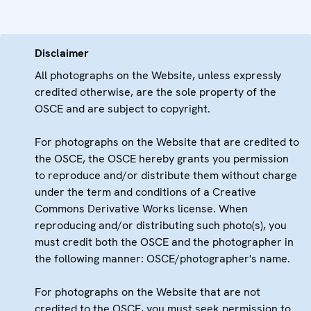
Disclaimer
All photographs on the Website, unless expressly
credited otherwise, are the sole property of the
OSCE and are subject to copyright.
For photographs on the Website that are credited to
the OSCE, the OSCE hereby grants you permission
to reproduce and/or distribute them without charge
under the term and conditions of a Creative
Commons Derivative Works license. When
reproducing and/or distributing such photo(s), you
must credit both the OSCE and the photographer in
the following manner: OSCE/photographer's name.
For photographs on the Website that are not
credited to the OSCE, you must seek permission to