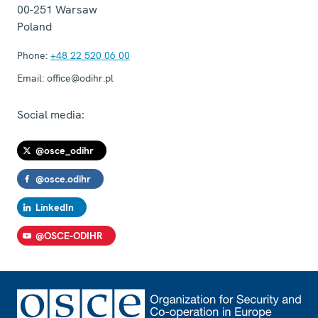
00-251
Warsaw
Poland
Phone:
+48 22 520 06 00
Email:
office@odihr.pl
Social media:
@osce_odihr
@osce.odihr
LinkedIn
@OSCE-ODIHR