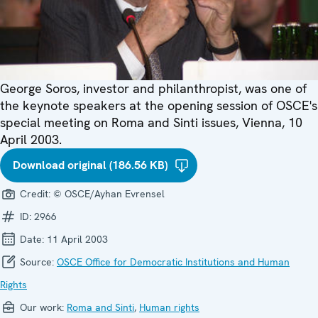
George Soros, investor and philanthropist, was one of
the keynote speakers at the opening session of OSCE's
special meeting on Roma and Sinti issues, Vienna, 10
April 2003.
Download original (186.56 KB)
Credit:
© OSCE/Ayhan Evrensel
ID:
2966
Date:
11 April 2003
Source:
OSCE Office for Democratic Institutions and Human
Rights
Our work:
Roma and Sinti
,
Human rights