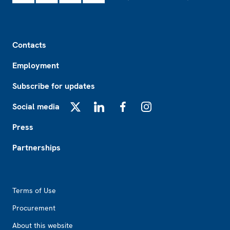
Footer
Contacts
Employment
Subscribe for updates
Social media
X
LinkedIn
Facebook
Instagram
Press
Partnerships
Footer2
Terms of Use
Procurement
About this website