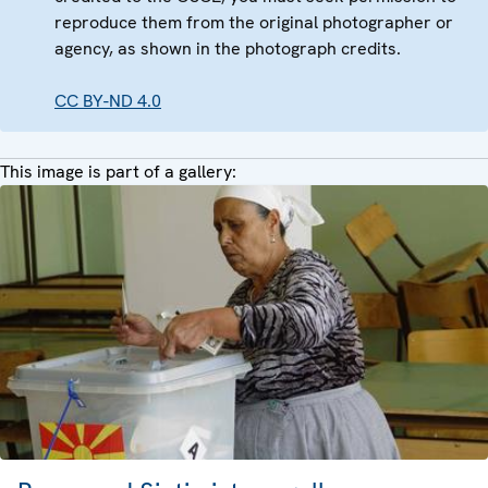
reproduce them from the original photographer or
agency, as shown in the photograph credits.
CC BY-ND 4.0
This image is part of a gallery: