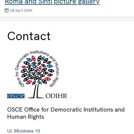
Roma and Sinti picture gallery
28 April 2004
Contact
OSCE Office for Democratic Institutions and
Human Rights
Ul. Miodowa 10